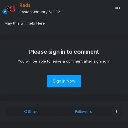
Rads
Posted
January 5, 2021
May this will help
Here
Please sign in to comment
You will be able to leave a comment after signing in
Sign In Now
Share
Followers
1