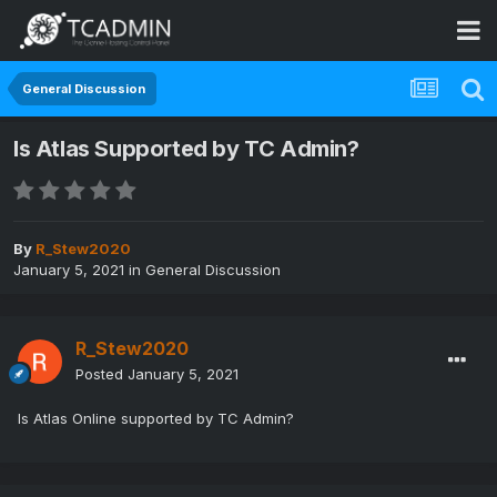
General Discussion
Is Atlas Supported by TC Admin?
By
R_Stew2020
January 5, 2021
in
General Discussion
R_Stew2020
Posted
January 5, 2021
Is Atlas Online supported by TC Admin?