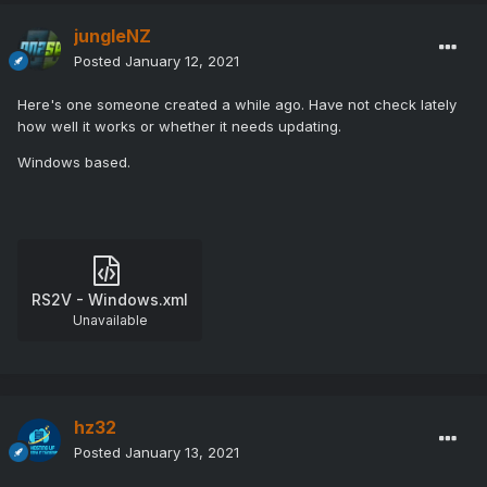
jungleNZ
Posted
January 12, 2021
Here's one someone created a while ago. Have not check lately
how well it works or whether it needs updating.
Windows based.
RS2V - Windows.xml
Unavailable
hz32
Posted
January 13, 2021