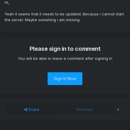
Hi,
Yeah it seems that it needs to be updated. Because i cannot start
the server. Maybe somehing i am missing.
Please sign in to comment
You will be able to leave a comment after signing in
Sign In Now
Share
Followers
0