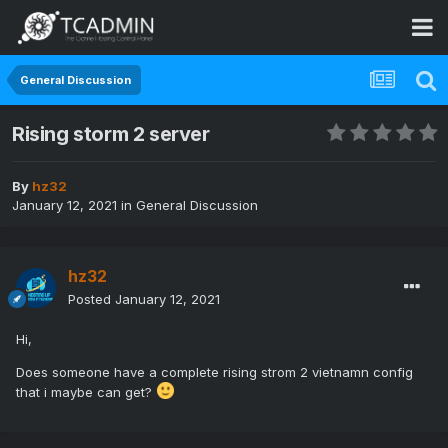
General Discussion
Rising storm 2 server
By
hz32
January 12, 2021
in
General Discussion
hz32
Posted
January 12, 2021
Hi,
Does someone have a complete rising strom 2 vietnamn config
that i maybe can get?