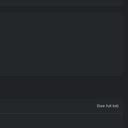
(See full list)