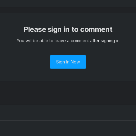
Please sign in to comment
You will be able to leave a comment after signing in
Sign In Now