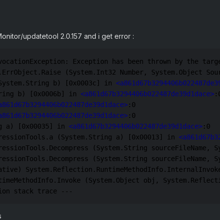
/Monitor/updatetool 2.0.157 and i get error
:
vocationException: Exception has been thrown by the targ
.ErrObject.Raise (System.Int32 Number, System.Object Sou
System.String b) [0x0003c] in 
<a861d67b3294406b022487de3
ring b) [0x0006b] in 
<a861d67b3294406b022487de39d1dace>
:0
a861d67b3294406b022487de39d1dace>
:0 

a861d67b3294406b022487de39d1dace>
:0 

g a) [0x00035] in 
<a861d67b3294406b022487de39d1dace>
:0 

ressionTools.a (System.String a) [0x00013] in 
<a861d67b3
ressionTools.Decompress (System.String sourceFileName, S
ressionTools.Decompress (System.String sourceFileName, S
ative) System.Reflection.RuntimeMethodInfo.InternalInvoke
timeMethodInfo.Invoke (System.Object obj, System.Reflect
ion stack trace ---
s