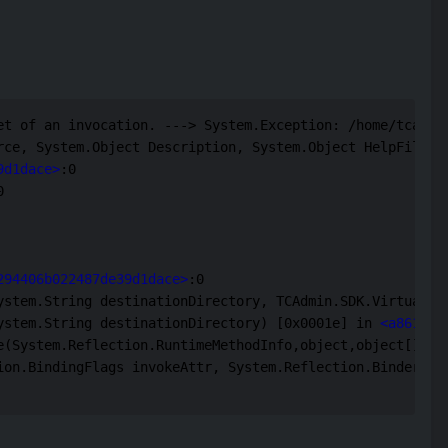
et of an invocation. ---> System.Exception: /home/tcadmin
rce, System.Object Description, System.Object HelpFile, 
9d1dace>
:0 

 

294406b022487de39d1dace>
:0 

ystem.String destinationDirectory, TCAdmin.SDK.VirtualFi
ystem.String destinationDirectory) [0x0001e] in 
<a861d67
(System.Reflection.RuntimeMethodInfo,object,object[],Sys
ion.BindingFlags invokeAttr, System.Reflection.Binder bin