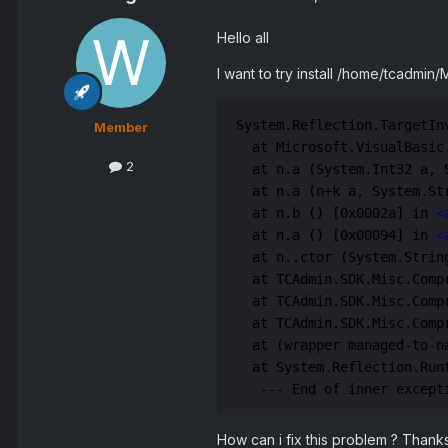
Hello all
I want to try install /home/tcadmin
System.Reflection.TargetIn
Member
  at Microsoft.VisualBasic
2
  at n.a (System.Int32 a, 
  at n.a (n+k a, System.St
  at n.b () [0x0002a] in 
<
  at n.a () [0x00094] in 
<
  at n..ctor (System.Strin
  at TCAdmin.SDK.Misc.Comp
  at TCAdmin.SDK.Misc.Comp
  at TCAdmin.SDK.Misc.Comp
  at (wrapper managed-to-n
  at System.Reflection.Run
   --- End of inner except
How can i fix this problem ? Thank