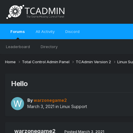
Forums
All Activity
Discord
Leaderboard
Directory
Home
Total Control Admin Panel
TCAdmin Version 2
Linux S
Hello
By
warzonegame2
March 3, 2021
in
Linux Support
warzonegame2
Posted
March 3, 2021