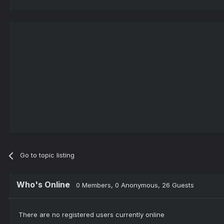
Go to topic listing
Who's Online
0 Members
, 0 Anonymous, 26 Guests
There are no registered users currently online