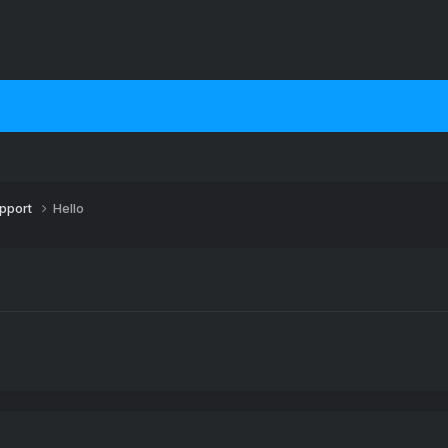
upport
Hello