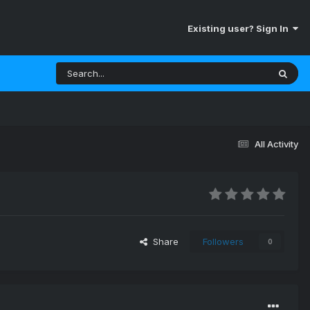
Existing user? Sign In
All Activity
Share
Followers
0