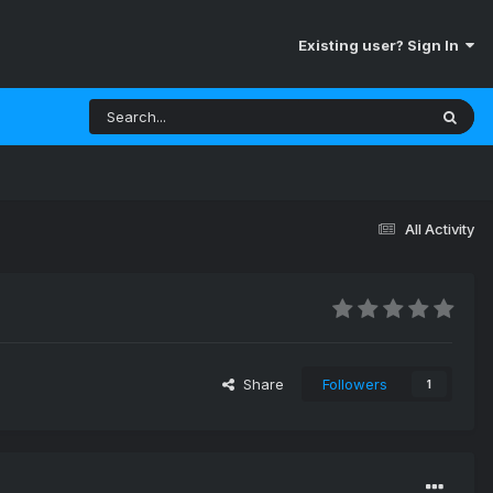
Existing user? Sign In
All Activity
Share
Followers
1