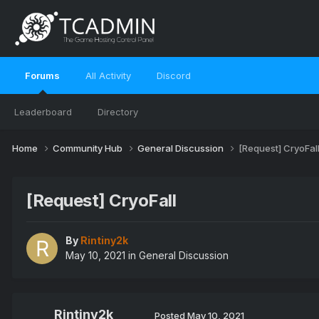
Forums
All Activity
Discord
Leaderboard
Directory
Home
Community Hub
General Discussion
[Request] CryoFal
[Request] CryoFall
By
Rintiny2k
May 10, 2021
in
General Discussion
Rintiny2k
Posted
May 10, 2021