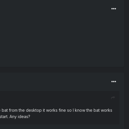
he bat from the desktop it works fine so I know the bat works
start. Any ideas?