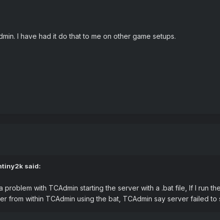
min. I have had it do that to me on other game setups.
ntiny2k
said:
a problem with TCAdmin starting the server with a .bat file, If I run t
ver from within TCAdmin using the bat, TCAdmin say server failed to 