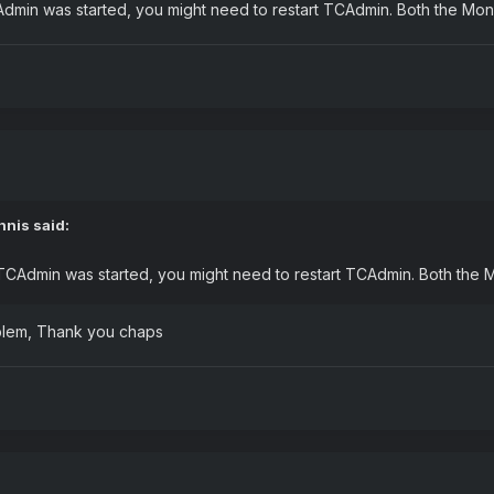
CAdmin was started, you might need to restart TCAdmin. Both the Mo
nnis
said:
r TCAdmin was started, you might need to restart TCAdmin. Both the 
roblem, Thank you chaps