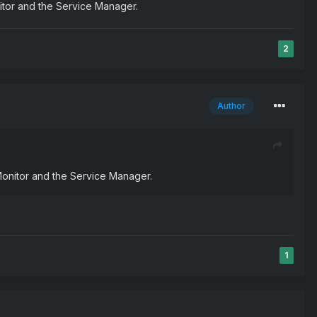
nitor and the Service Manager.
2
Author
Monitor and the Service Manager.
1