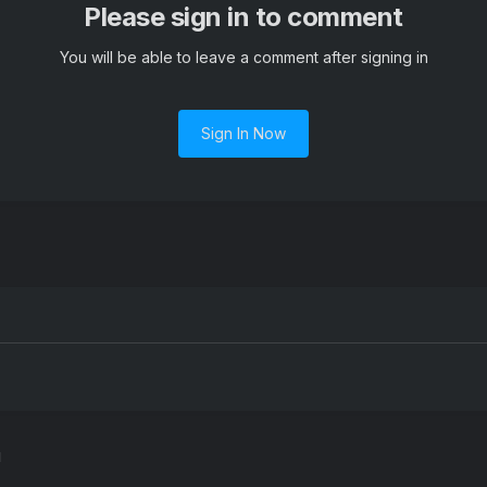
Please sign in to comment
You will be able to leave a comment after signing in
Sign In Now
l