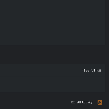
(See full list)
All Activity