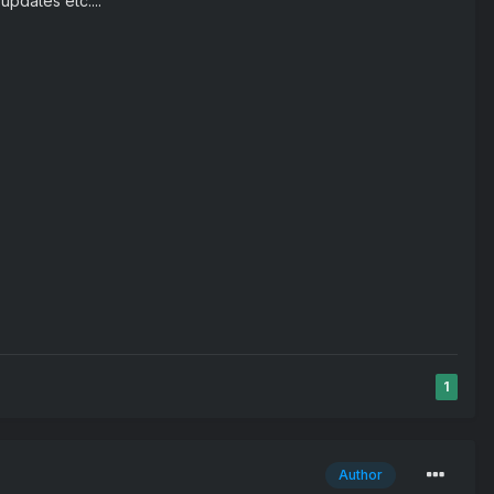
updates etc....
1
Author