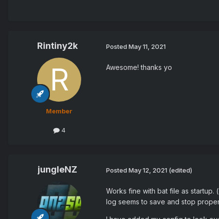
Rintiny2k
Posted
May 11, 2021
Awesome! thanks yo
Member
4
jungleNZ
Posted
May 12, 2021
(edited)
Works fine with bat file as startup
log seems to save and stop proper