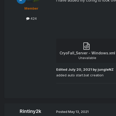
I have added my config to look over 
Member
424
CryoFall_Server - Windows.xml
Unavailable
Edited
July 20, 2021
by jungleNZ
added auto start.bat creation
Rintiny2k
Posted
May 13, 2021