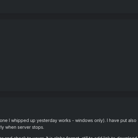
. (one I whipped up yesterday works - windows only). I have put also "
ly when server stops.