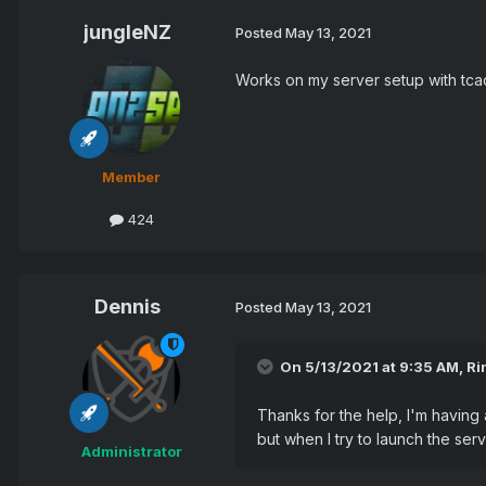
jungleNZ
Posted
May 13, 2021
Works on my server setup with tcad
Member
424
Dennis
Posted
May 13, 2021
On 5/13/2021 at 9:35 AM,
Ri
Thanks for the help, I'm having 
but when I try to launch the ser
Administrator