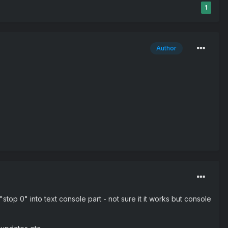
1
Author
stop 0" into text console part - not sure it it works but console