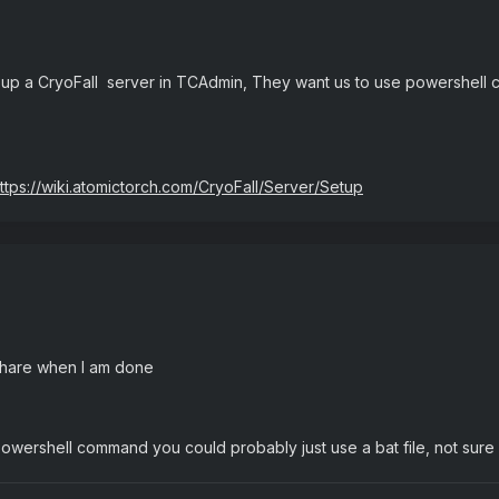
 up a CryoFall server in TCAdmin, They want us to use powershell 
ttps://wiki.atomictorch.com/CryoFall/Server/Setup
share when I am done
a powershell command you could probably just use a bat file, not sure