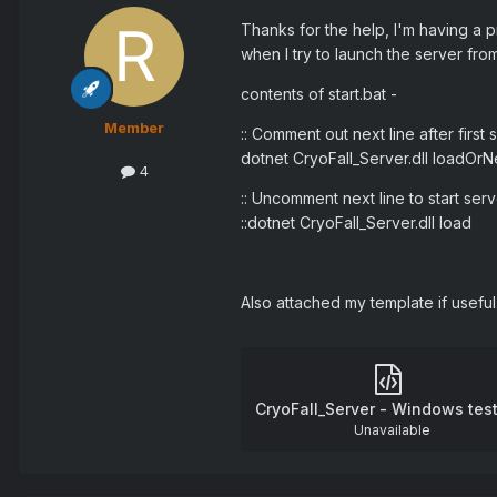
Thanks for the help, I'm having a pr
when I try to launch the server fro
contents of start.bat -
Member
:: Comment out next line after firs
dotnet CryoFall_Server.dll loadOr
4
:: Uncomment next line to start ser
::dotnet CryoFall_Server.dll load
Also attached my template if usefu
CryoFall_Server - Windows test
Unavailable