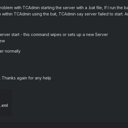
oblem with TCAdmin starting the server with a .bat file, If I run the 
m within TCAdmin using the bat, TCAdmin say server failed to start. 
t server start - this command wipes or sets up a new Server
New
ver normally
l. Thanks again for any help
.xml