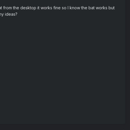
bat from the desktop it works fine so I know the bat works but
Any ideas?