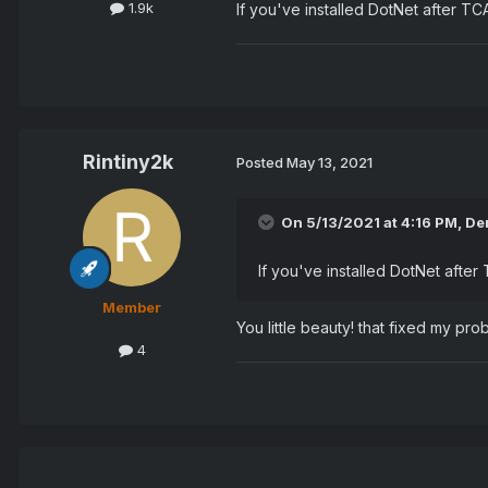
1.9k
If you've installed DotNet after T
Rintiny2k
Posted
May 13, 2021
On 5/13/2021 at 4:16 PM,
De
If you've installed DotNet afte
Member
You little beauty! that fixed my p
4