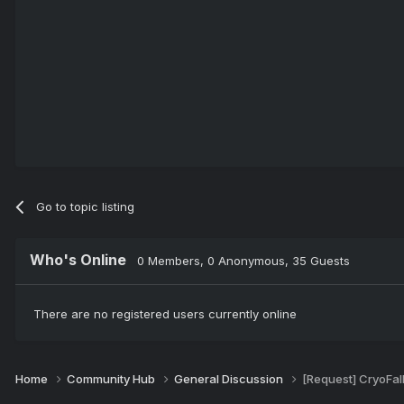
Go to topic listing
Who's Online
0 Members
, 0 Anonymous, 35 Guests
There are no registered users currently online
Home
Community Hub
General Discussion
[Request] CryoFal