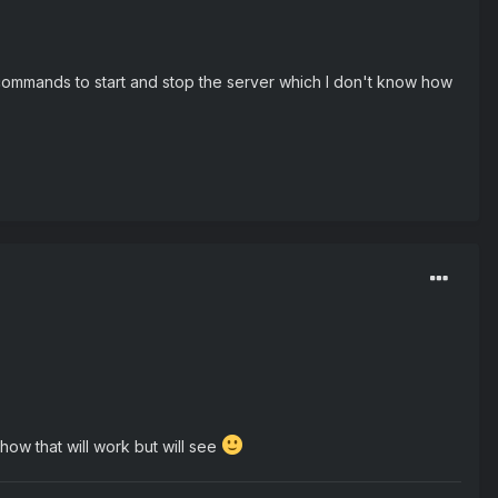
commands to start and stop the server which I don't know how
 how that will work but will see