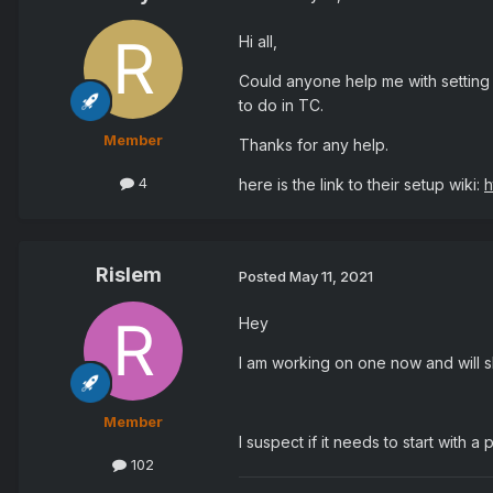
Hi all,
Could anyone help me with setting
to do in TC.
Member
Thanks for any help.
4
here is the link to their setup wiki:
h
Rislem
Posted
May 11, 2021
Hey
I am working on one now and will 
Member
I suspect if it needs to start with 
102