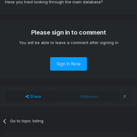
Have you tried looking through the main database?
Please sign in to comment
You will be able to leave a comment after signing in
Sign In Now
Share
Followers
0
Go to topic listing