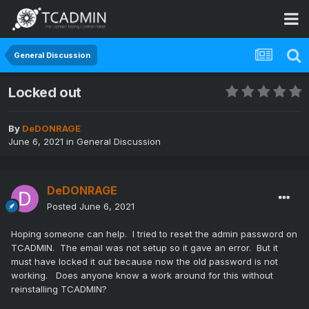
General Discussion
Locked out
By
DeDONRAGE
June 6, 2021
in
General Discussion
DeDONRAGE
Posted
June 6, 2021
Hoping someone can help. I tried to reset the admin password on
TCADMIN. The email was not setup so it gave an error. But it
must have locked it out because now the old password is not
working. Does anyone know a work around for this without
reinstalling TCADMIN?