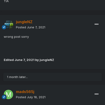
TIA
jungleNZ
Posted
June 7, 2021
wrong post sorry
Edited
June 7, 2021
by jungleNZ
1 month later...
mads565j
Posted
July 18, 2021