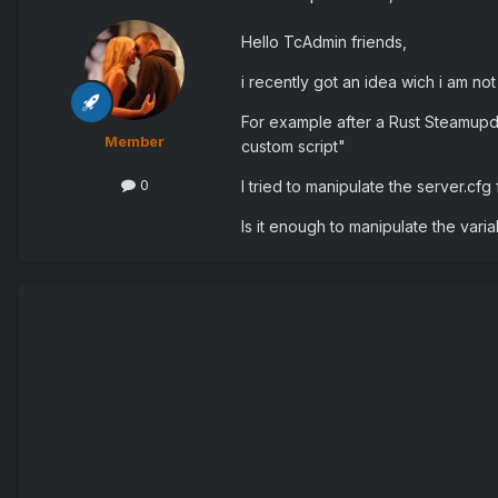
Hello TcAdmin friends,
i recently got an idea wich i am no
For example after a Rust Steamup
Member
custom script"
0
I tried to manipulate the server.cfg 
Is it enough to manipulate the var