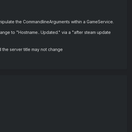
o manipulate the CommandlineArguments within a GameService.
nge to "Hostname.. Updated." via a "after steam update
and the server title may not change