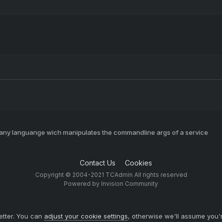
 any languange wich manipulates the commandline args of a service
Contact Us
Cookies
Copyright © 2004-2021 TCAdmin All rights reserved
Powered by Invision Community
etter. You can
adjust your cookie settings
, otherwise we'll assume you'