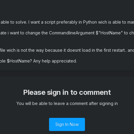
t able to solve. I want a script preferably in Python wich is able t
date i want to change the CommandlineArgument $"HostName" to cha
file wich is not the way because it doesnt load in the first restart.. 
iable $HostName? Any help appreciated.
Please sign in to comment
You will be able to leave a comment after signing in
Sign In Now