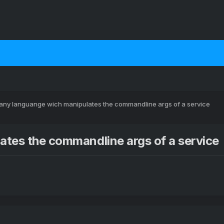
 any languange wich manipulates the commandline args of a service
ates the commandline args of a service