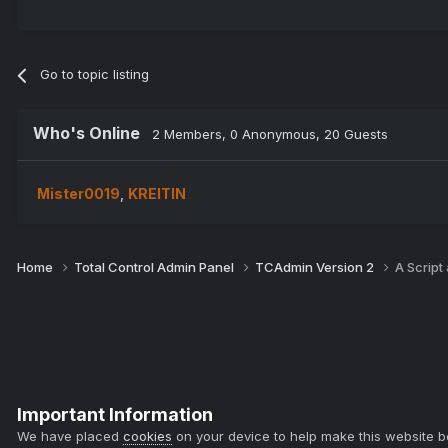
Go to topic listing
Who's Online
2 Members
, 0 Anonymous, 20 Guests
Mister0019
KREITIN
Home
Total Control Admin Panel
TCAdmin Version 2
A Script
Important Information
We have placed
cookies
on your device to help make this website b