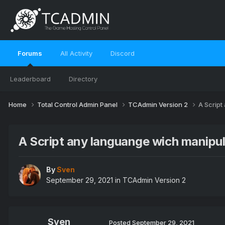
Forums
All Activity
Discord
Leaderboard
Directory
Home
Total Control Admin Panel
TCAdmin Version 2
A Script
A Script any languange wich manipul
By
Sven
September 29, 2021
in
TCAdmin Version 2
Sven
Posted
September 29, 2021