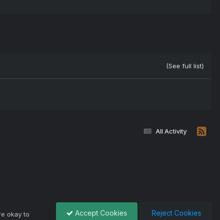
(See full list)
All Activity
Accept Cookies
Reject Cookies
re okay to