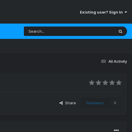
Existing user? Sign In
All Activity
Share
Followers
0