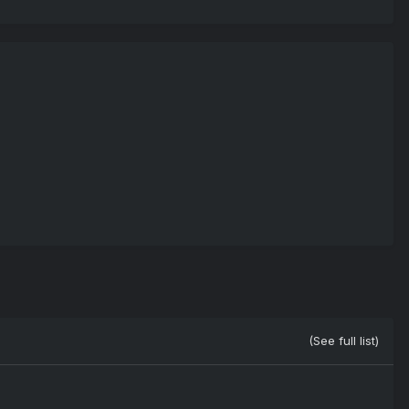
(See full list)