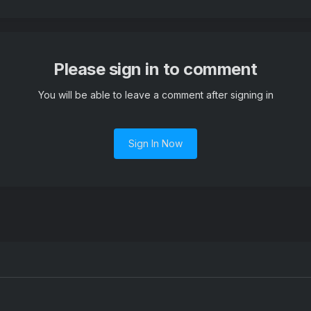
Please sign in to comment
You will be able to leave a comment after signing in
Sign In Now