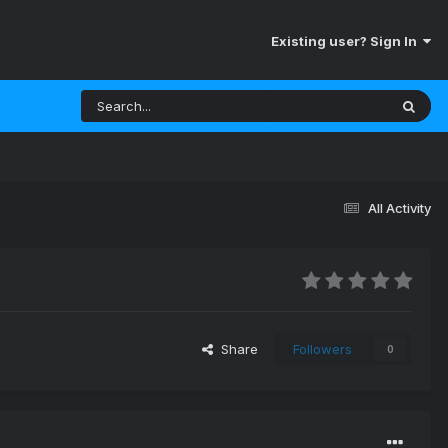
Existing user? Sign In
All Activity
Share
Followers
0