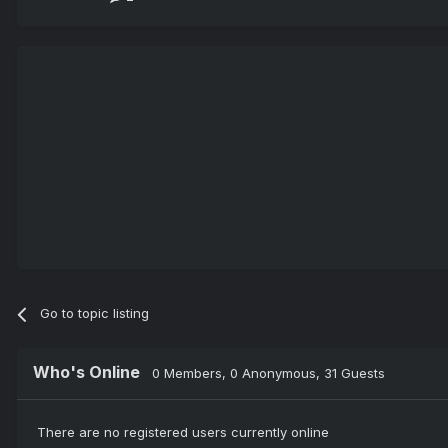
Go to topic listing
Who's Online
0 Members
, 0 Anonymous, 31 Guests
There are no registered users currently online