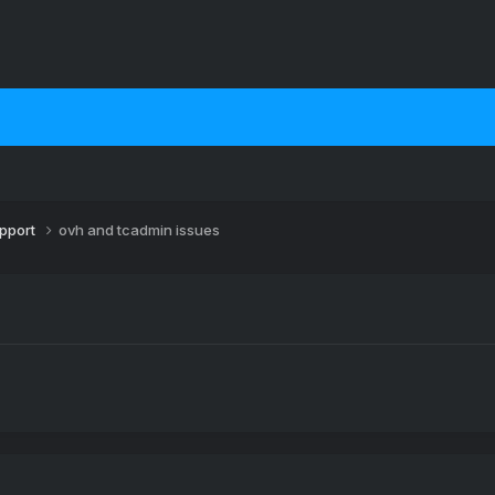
upport
ovh and tcadmin issues