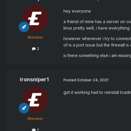
hey everyone
a friend of mine has a server on o
linux pretty well, i have everythin
Member
however whenever i try to connect 
of is a port issue but the firewall i
2
is there something else i am missi
ironsniper1
Posted
October 24, 2021
got it working had to reinstall tca
Member
2