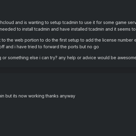
vhcloud and is wanting to setup tcadmin to use it for some game se
g needed to install tcadmin and have installed tcadmin and it seems t
to the web portion to do the first setup to add the license number e
s off and i have tried to forward the ports but no go
ng or something else i can try? any help or advice would be awesom
dmin but its now working thanks anyway