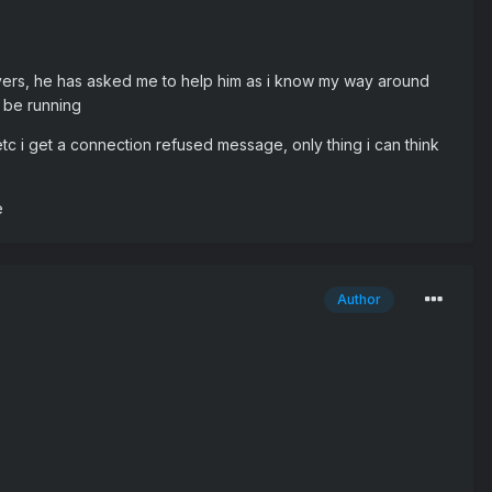
rvers, he has asked me to help him as i know my way around
o be running
tc i get a connection refused message, only thing i can think
e
Author