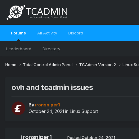
Forums
All Activity
Discord
Leaderboard
Directory
Home
Total Control Admin Panel
TCAdmin Version 2
Linux S
ovh and tcadmin issues
By
ironsniper1
October 24, 2021
in
Linux Support
ironsniper1
Posted
October 24, 2021