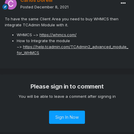
Carlos Dorelli
Posted
December 8, 2021
To have the same Client Area you need to buy WHMCS then
integrate TCAdmin Module with it.
WHMCS ~>
https://whmcs.com/
How to Integrate the module
~>
https://help.tcadmin.com/TCAdmin2_advanced_module_
for_WHMCS
Please sign in to comment
You will be able to leave a comment after signing in
Sign In Now