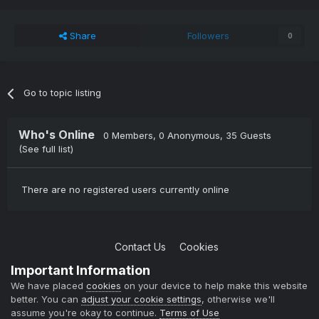
Share
Followers
0
Go to topic listing
Who's Online
0 Members
, 0 Anonymous, 35 Guests
(See full list)
There are no registered users currently online
Contact Us
Cookies
Copyright © 2004-2021 TCAdmin All rights reserved
Important Information
Powered by Invision Community
We have placed
cookies
on your device to help make this website
better. You can
adjust your cookie settings
, otherwise we'll
assume you're okay to continue.
Terms of Use