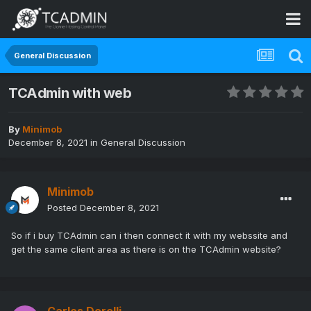
General Discussion
TCAdmin with web
By
Minimob
December 8, 2021
in
General Discussion
Minimob
Posted
December 8, 2021
So if i buy TCAdmin can i then connect it with my webssite and
get the same client area as there is on the TCAdmin website?