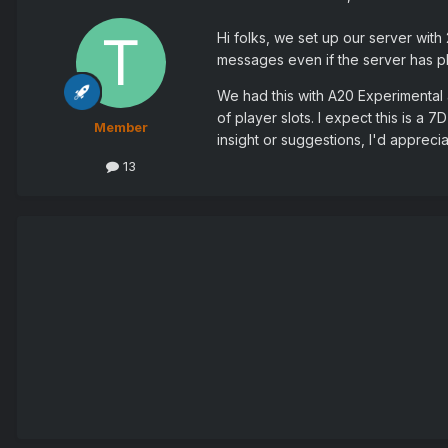
Hi folks, we set up our server with 
messages even if the server has plen
We had this with A20 Experimental 
of player slots. I expect this is a 
Member
insight or suggestions, I'd appreciat
13