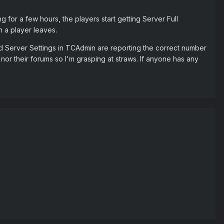
ng for a few hours, the players start getting Server Full
en a player leaves.
and Server Settings in TCAdmin are reporting the correct number
d nor their forums so I'm grasping at straws. If anyone has any