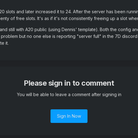
20 slots and later increased it to 24. After the server has been runni
ty of free slots. It's as if it's not consistently freeing up a slot wh
and still with A20 public (using Dennis' template). Both the config 
7D problem but no one else is reporting "server full" in the 7D discor
e it.
Please sign in to comment
You will be able to leave a comment after signing in
Sign In Now