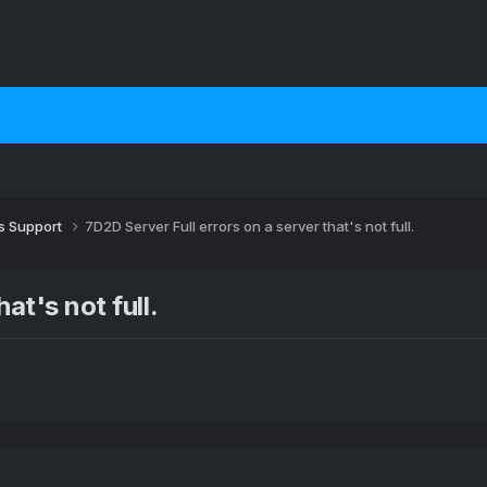
 Support
7D2D Server Full errors on a server that's not full.
at's not full.