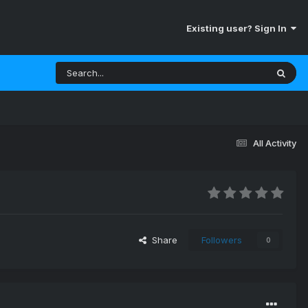
Existing user? Sign In
All Activity
Share
Followers
0