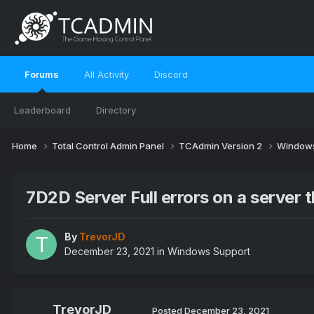
Forums
All Activity
Discord
Leaderboard
Directory
Home
Total Control Admin Panel
TCAdmin Version 2
Windows
7D2D Server Full errors on a server th
By
TrevorJD
December 23, 2021
in
Windows Support
TrevorJD
Posted
December 23, 2021