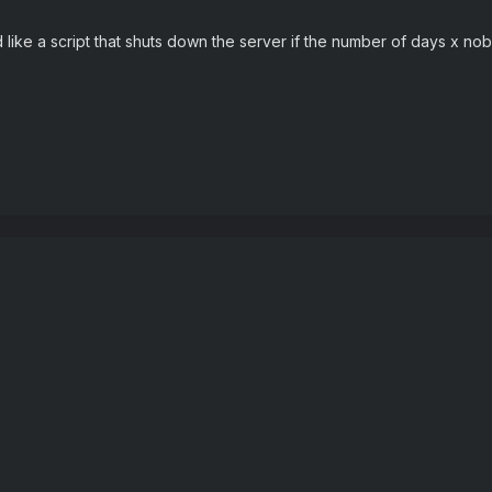
 like a script that shuts down the server if the number of days x no