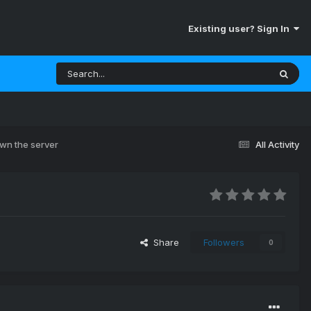
Existing user? Sign In
own the server
All Activity
Share
Followers
0