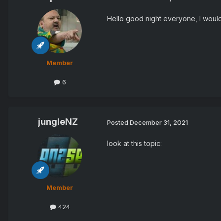
Hello good night everyone, I would
Member
6
jungleNZ
Posted
December 31, 2021
look at this topic:
Member
424