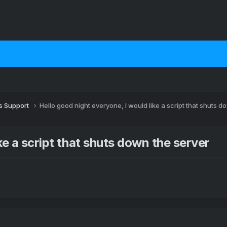
 Support
Hello good night everyone, I would like a script that shuts d
ke a script that shuts down the server