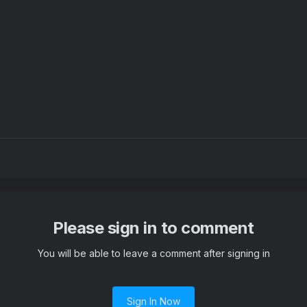
Please sign in to comment
You will be able to leave a comment after signing in
Sign In Now