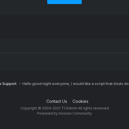
 Support
Hello good night everyone, I would like a script that shuts d
Contact Us
Cookies
Copyright © 2004-2021 TCAdmin All rights reserved
Powered by Invision Community