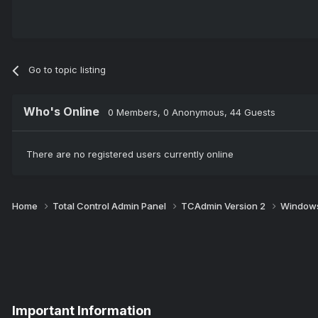
Go to topic listing
Who's Online
0 Members
, 0 Anonymous, 44 Guests
There are no registered users currently online
Home
Total Control Admin Panel
TCAdmin Version 2
Windows
Important Information