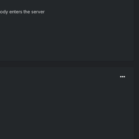
body enters the server