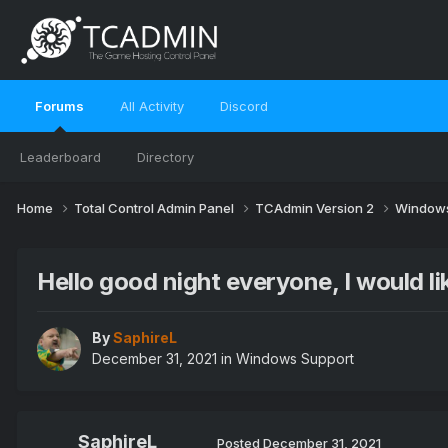
Forums
All Activity
Discord
Leaderboard
Directory
Home
Total Control Admin Panel
TCAdmin Version 2
Windows
Hello good night everyone, I would li
By
SaphireL
December 31, 2021
in
Windows Support
SaphireL
Posted
December 31, 2021