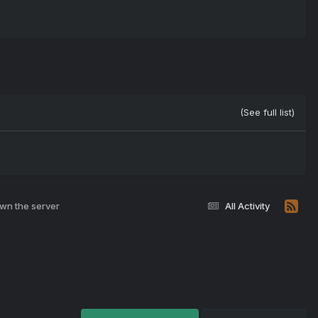
(See full list)
own the server
All Activity