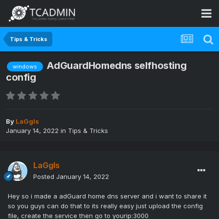
Tips & Tricks
AdGuardHomedns selfhosting
windows
config
By
LaGgIs
January 14, 2022
in
Tips & Tricks
LaGgIs
Posted
January 14, 2022
Hey so i made a adGuard home dns server and i want to share it
so you guys can do that to its really easy just upload the config
file, create the service then go to yourip:3000