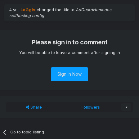
4 yr
LaGgIs
changed the title to
AdGuardHomedns
selfhosting config
Please sign in to comment
You will be able to leave a comment after signing in
Sign In Now
Share
Followers
2
Go to topic listing