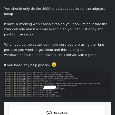
You should only do the 3000 ones because its for the adguard
setup
It have a working web console too so you can just go inside the
web console and it will say exact ip so you can just copy and
past for the setup
When you do the setup just make sure you are using the right
ports so you wont forget them and this its only for
windows because i dont have a Linux server with a panel
If you need any help just ask