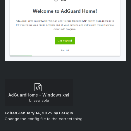
AdGuardHome - Windows.xml
Unavailable
Edited
January 14, 2022
by LaGgIs
Change the config file to the correct thing