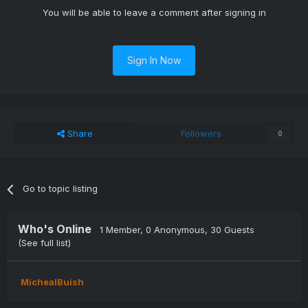
You will be able to leave a comment after signing in
Sign In Now
Share
Followers
0
Go to topic listing
Who's Online
1 Member
, 0 Anonymous, 30 Guests
(See full list)
MichealBuish