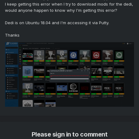
I keep getting this error when I try to download mods for the dedi,
would anyone happen to know why I'm getting this error?
Dedi is on Ubuntu 18.04 and I'm accessing it via Putty.
Thanks
Please sign in to comment