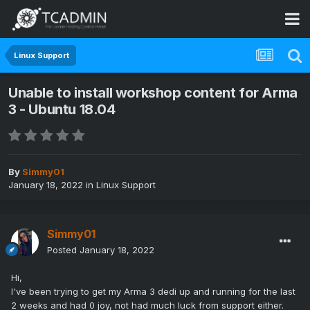
Linux Support
Unable to install workshop content for Arma
3 - Ubuntu 18.04
By
Simmy01
January 18, 2022
in
Linux Support
Simmy01
Posted
January 18, 2022
Hi,
I've been trying to get my Arma 3 dedi up and running for the last
2 weeks and had 0 joy, not had much luck from support either.