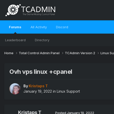
Forums
All Activity
Discord
Leaderboard
Directory
Home
Total Control Admin Panel
TCAdmin Version 2
Linux S
Ovh vps linux +cpanel
By
Kristaps T
January 19, 2022
in
Linux Support
Kristaps T
Posted
January 19, 2022