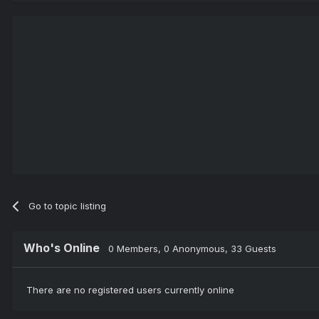
Go to topic listing
Who's Online
0 Members
, 0 Anonymous, 33 Guests
There are no registered users currently online