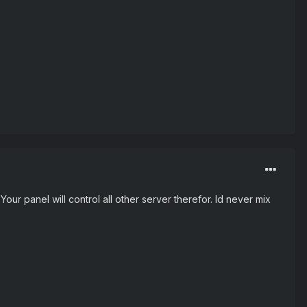
ur panel will control all other server therefor. Id never mix