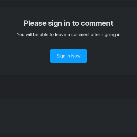
Please sign in to comment
You will be able to leave a comment after signing in
Sign In Now