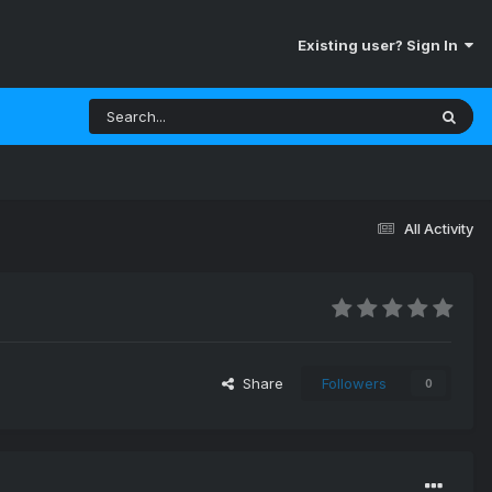
Existing user? Sign In
All Activity
Share
Followers
0