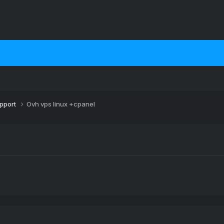
upport
Ovh vps linux +cpanel