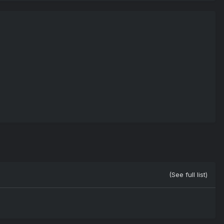
(See full list)