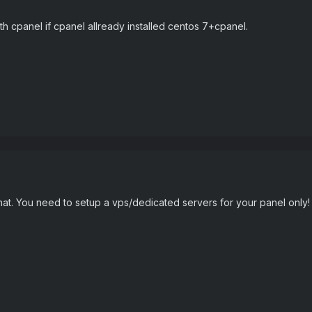
h cpanel if cpanel allready installed centos 7+cpanel.
at. You need to setup a vps/dedicated servers for your panel only! Yo