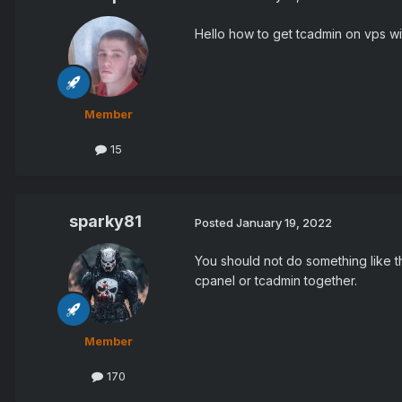
Hello how to get tcadmin on vps wit
Member
15
sparky81
Posted
January 19, 2022
You should not do something like th
cpanel or tcadmin together.
Member
170