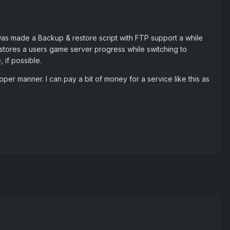
was made a Backup & restore script with FTP support a while
stores a users game server progress while switching to
 if possible.
 proper manner. I can pay a bit of money for a service like this as