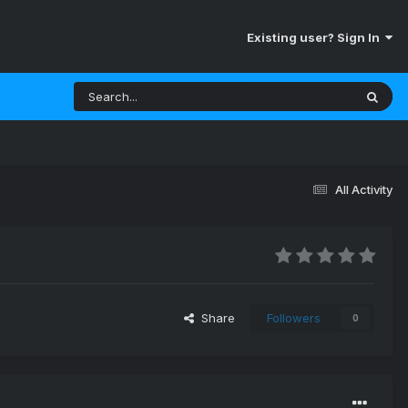
Existing user? Sign In
All Activity
Share
Followers
0