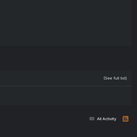
(See full list)
All Activity