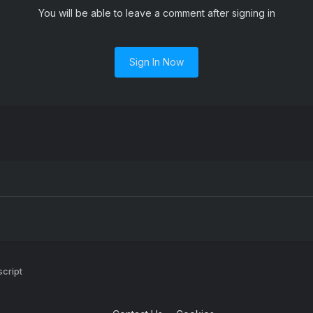
You will be able to leave a comment after signing in
Sign In Now
script