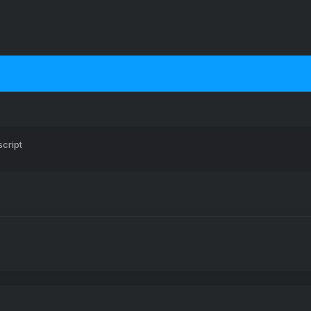
script