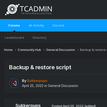
Forums
All Activity
Discord
Leaderboard
Directory
Home
Community Hub
General Discussion
Backup & restore 
Backup & restore script
By
Sukkerpups
April 25, 2022
in
General Discussion
Sukkerpups
Posted
April 25, 2022
(edited)