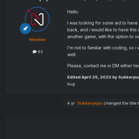
Hello.
I was looking for some aid to have
back, and i would like to have thi
another game, with the option to s
Member
I'm not to familiar with coding, so i
63
well.
Please, contact me in DM either he
Edited
April 25, 2022
by Sukkerpu
bug
4 yr
Sukkerpups
changed the title 