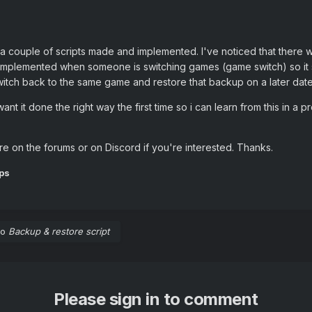
 a couple of scripts made and implemented. I've noticed that there 
s implemented when someone is switching games (game switch) so it 
witch back to the same game and restore that backup on a later date,
 want it done the right way the first time so i can learn from this in a
re on the forums or on Discord if you're interested. Thanks.
ps
to
Backup & restore script
Please sign in to comment