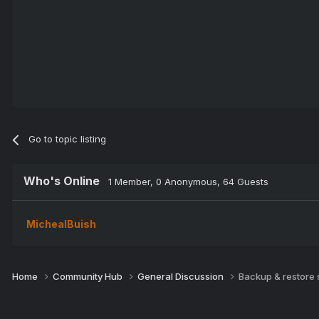
Go to topic listing
Who's Online
1 Member
, 0 Anonymous, 64 Guests
MichealBuish
Home
Community Hub
General Discussion
Backup & restore 