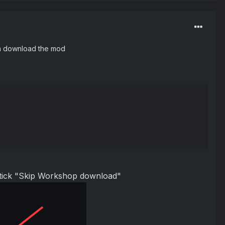
en download the mod
d tick "Skip Workshop download"