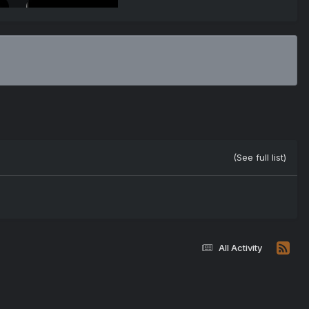
(See full list)
All Activity