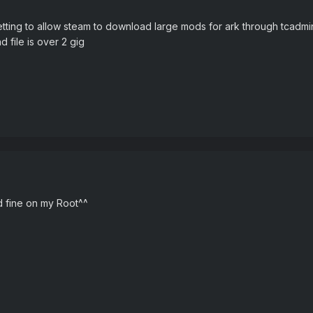
tting to allow steam to download large mods for ark through tcadmin co
 file is over 2 gig
ed fine on my Root^^