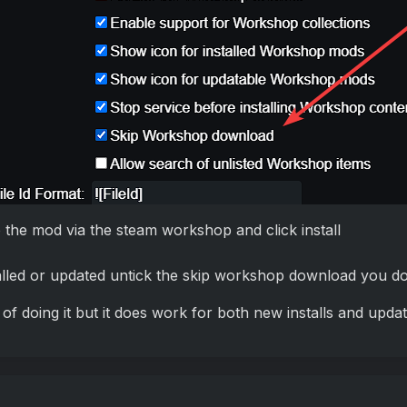
the mod via the steam workshop and click install
alled or updated untick the skip workshop download you don
 of doing it but it does work for both new installs and updat