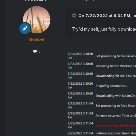
On 7/22/2022 at 6:34 PM,
l
Try'd my self, just fully downl
Member
3