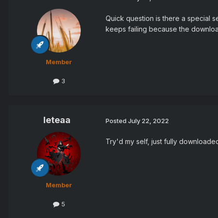
Quick question is there a special se
keeps failing because the download
Member
3
leteaa
Posted
July 22, 2022
Try'd my self, just fully download
Member
5