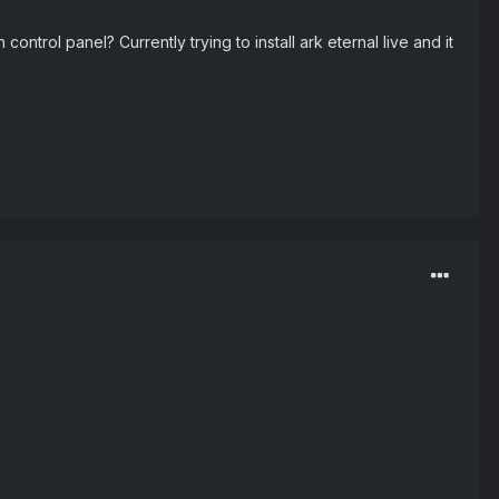
ntrol panel? Currently trying to install ark eternal live and it