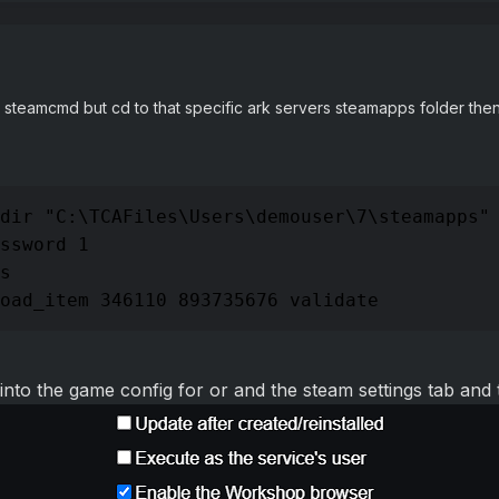
steamcmd but cd to that specific ark servers steamapps folder th
dir "C:\TCAFiles\Users\demouser\7\steamapps"

ssword 1

s

oad_item 346110 893735676 validate
 into the game config for or and the steam settings tab an