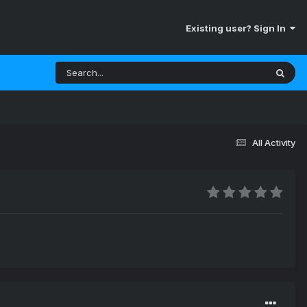
Existing user? Sign In
All Activity