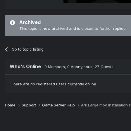
Archived
This topic is now archived and is closed to further replies.
Go to topic listing
Who's Online
0 Members
, 0 Anonymous, 27 Guests
There are no registered users currently online
Home
Support
Game Server Help
Ark Large mod installation 