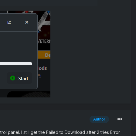
Author
 panel. I still get the Failed to Download after 2 tries Error