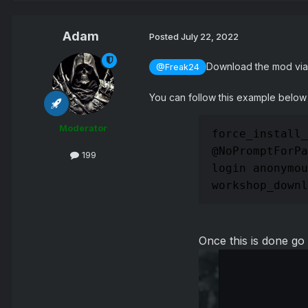
Adam
Posted
July 22, 2022
Download the mod via 
@Freak24
You can follow this example below
Moderator
force_install_
@NoPromptForPa
199
login anonymou
workshop_downl
Once this is done go