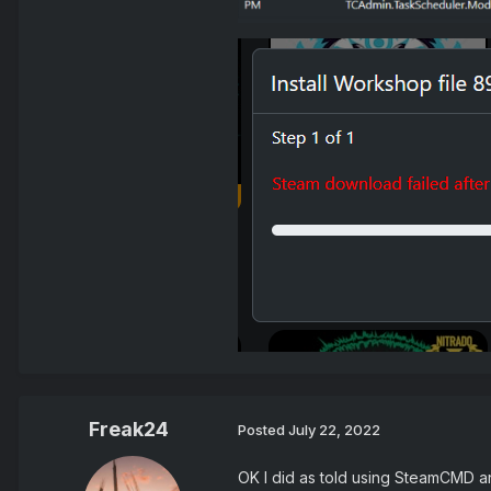
Freak24
Posted
July 22, 2022
OK I did as told using SteamCMD and