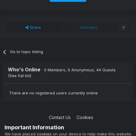
Share
Followers
0
Go to topic listing
Who's Online
0 Members
, 0 Anonymous, 44 Guests
(See full list)
There are no registered users currently online
Contact Us
Cookies
Copyright © 2004-2021 TCAdmin All rights reserved
Important Information
Powered by Invision Community
We have placed
cookies
on your device to help make this website