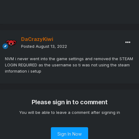
DaCrazyKiwi
Posted
August 13, 2022
NVM i never went into the game settings and removed the STEAM
LOGIN REQUIRED as the username so ti was not using the steam
information i setup
Please sign in to comment
You will be able to leave a comment after signing in
Sign In Now