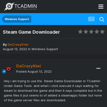
Windows Support
Steam Game Downloader
By
DaCrazyKiwi
August 13, 2022
in
Windows Support
DaCrazyKiwi
Posted
August 13, 2022
Hey i am trying to use the Steam Game Downloader in TCadmin
Under Game Tools and when i click execute it says waiting for
steam to download the game and then it says complete but in the
game files it jsut seems to of added a steamapps folder but none
of the game server files are downloaded.