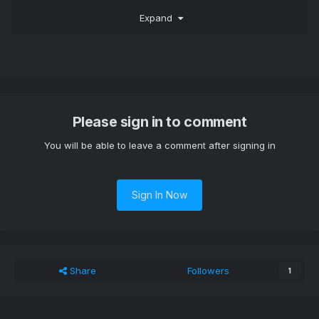
You could work around this issue by installing the following
Expand
module:
Please sign in to comment
You will be able to leave a comment after signing in
Sign In Now
Share
Followers
1