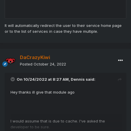
It will automatically redirect the user to their service home page
or to the list of services in case they have multiple.
DaCrazyKiwi
Posted
October 24, 2022
On 10/24/2022 at 8:27 AM,
Dennis
said:
Hey thanks ill give that module ago
I would assume that is due to cache. I've asked the
developer to be sure.