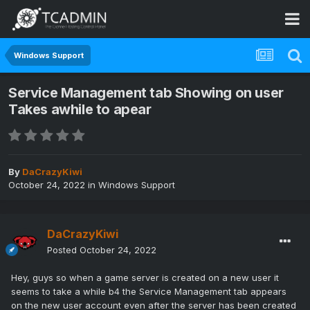
Windows Support
Service Management tab Showing on user
Takes awhile to apear
By
DaCrazyKiwi
October 24, 2022
in
Windows Support
DaCrazyKiwi
Posted
October 24, 2022
Hey, guys so when a game server is created on a new user it
seems to take a while b4 the Service Management tab appears
on the new user account even after the server has been created