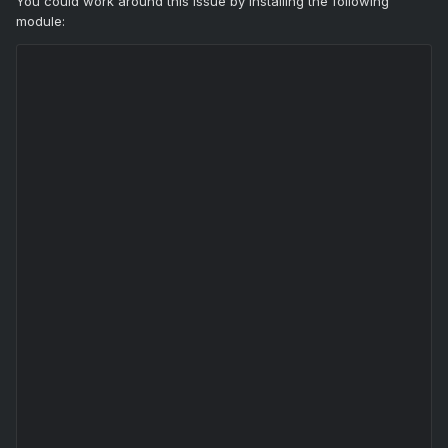
You could work around this issue by installing the following
module: