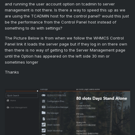
and running the user account option on tcadmin to server
management is not there. Is there a way to speed this up as we
are using the TCADMIN host for the control panel? would this just
be the performance from the Control Panel host instead of
something to do with settings?
The Picture Below is from when we follow the WHMCS Control
Panel link it loads the server page but if they log in on there own
then there is no way of getting to the Server Management page
until the Option has appeared on the left side 30 min or
sometimes longer
Thanks