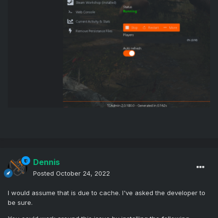
Dennis
Posted
October 24, 2022
I would assume that is due to cache. I've asked the developer to
be sure.