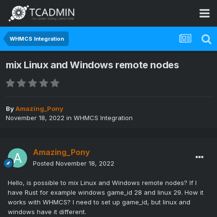
WHMCS Integration
mix Linux and Windows remote nodes
By
Amazing_Pony
November 18, 2022
in
WHMCS Integration
Amazing_Pony
Posted
November 18, 2022
Hello, is possible to mix Linux and Windows remote nodes? If I
have Rust for example windows game_id 28 and linux 29. How it
works with WHMCS? I need to set up game_id, but linux and
windows have it different.