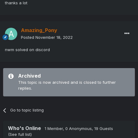
thanks a lot
Amazing_Pony
Posted
November 18, 2022
nwm solved on discord
Archived
This topic is now archived and is closed to further
replies.
Go to topic listing
Who's Online
1 Member
, 0 Anonymous, 19 Guests
(See full list)