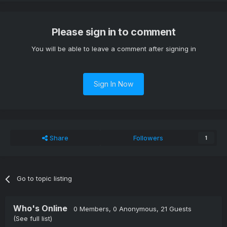
Please sign in to comment
You will be able to leave a comment after signing in
Sign In Now
Share
Followers
1
Go to topic listing
Who's Online
0 Members
, 0 Anonymous, 21 Guests
(See full list)