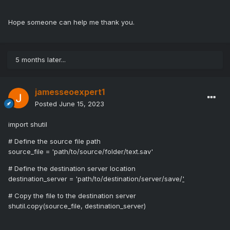
Hope someone can help me thank you.
5 months later...
jamesseoexpert1
Posted
June 15, 2023
import shutil
# Define the source file path
source_file = 'path/to/source/folder/text.sav'
# Define the destination server location
destination_server = 'path/to/destination/server/save/
'
# Copy the file to the destination server
shutil.copy(source_file, destination_server)