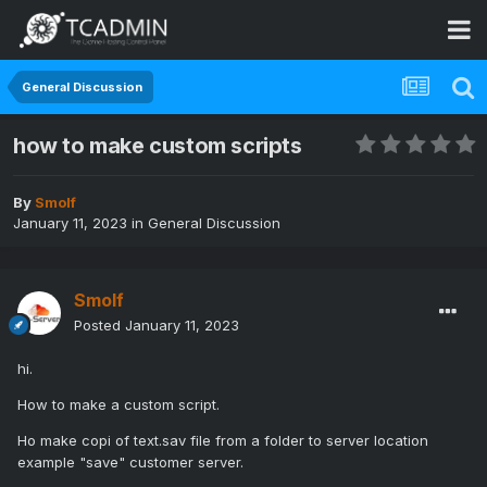
General Discussion
how to make custom scripts
By
Smolf
January 11, 2023
in
General Discussion
Smolf
Posted
January 11, 2023
hi.
How to make a custom script.
Ho make copi of text.sav file from a folder to server location
example "save" customer server.