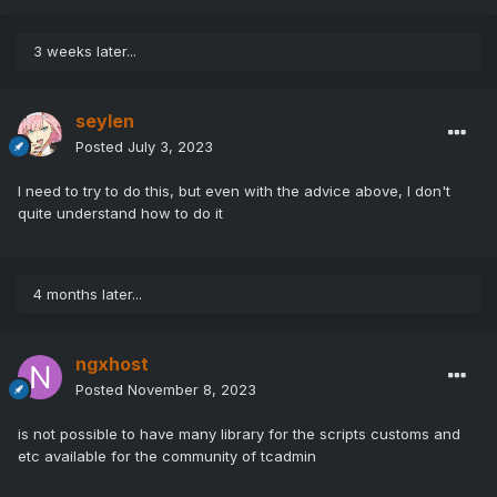
3 weeks later...
seylen
Posted
July 3, 2023
I need to try to do this, but even with the advice above, I don't
quite understand how to do it
4 months later...
ngxhost
Posted
November 8, 2023
is not possible to have many library for the scripts customs and
etc available for the community of tcadmin