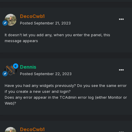
DecoCwb1
Posted
September 21, 2023
It doesn't let you add any, when you enter the panel, this
message appears
Dennis
Posted
September 22, 2023
Have you had any widgets previously? Do you see the same error
if you create a new user and login?
Does any error appear in the TCAdmin error log (either Monitor or
Web)?
DecoCwb1