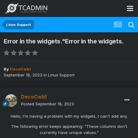
Linux Support
Error in the widgets."Error in the widgets.
By
DecoCwb1
September 18, 2023
in
Linux Support
DecoCwb1
Posted
September 18, 2023
Hello, I'm having a problem with my widgets, I can't add any.
The following error keeps appearing: "These columns don't
currently have unique values."