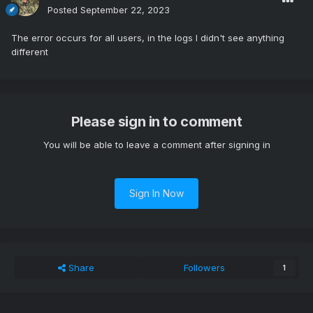
Posted
September 22, 2023
The error occurs for all users, in the logs I didn't see anything
different
Please sign in to comment
You will be able to leave a comment after signing in
Sign In Now
Share
Followers
1