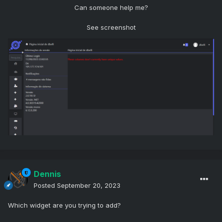
Can someone help me?
See screenshot
Dennis
Posted
September 20, 2023
Which widget are you trying to add?