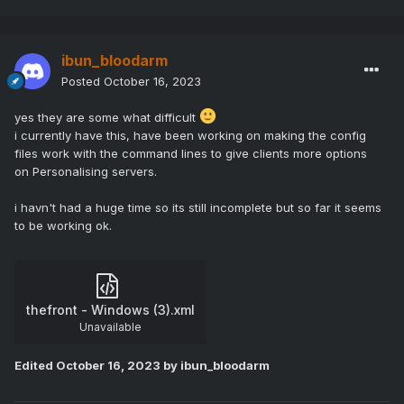
Game.PhysicsVehicle=![GamePhysicsVehicle] -ansimalloc
-Game.MaxFrameRate=35 -
ShutDownServicePort=$[Service.CustomPort2] -
ibun_bloodarm
ServerTags=![ServerTags]
Posted
October 16, 2023
and in config file i set
yes they are some what difficult
i currently have this, have been working on making the config
UseSteamSocket=1
files work with the command lines to give clients more options
on Personalising servers.
i havn't had a huge time so its still incomplete but so far it seems
to be working ok.
thefront - Windows (3).xml
Unavailable
Edited
October 16, 2023
by ibun_bloodarm