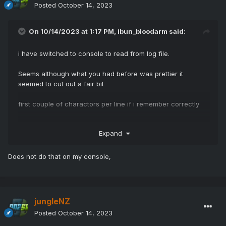
Posted
October 14, 2023
On 10/14/2023 at 1:17 PM,
ibun_bloodarm
said:
i have switched to console to read from log file.
Seems although what you had before was prettier it
seemed to cut out a fair bit
first couple of charactors per line if i remember correctly
Expand
Does not do that on my console,
jungleNZ
Posted
October 14, 2023