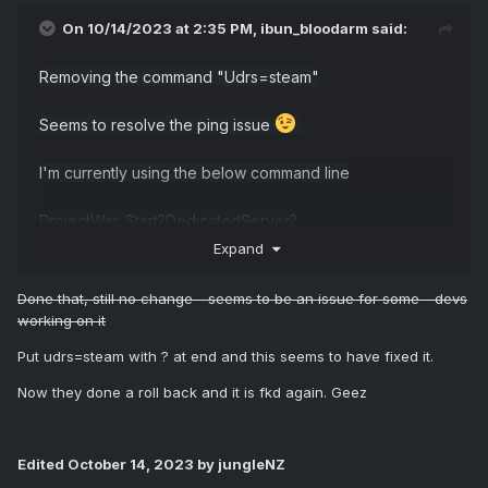
On 10/14/2023 at 2:35 PM,
ibun_bloodarm
said:
Removing the command "Udrs=steam"
Seems to resolve the ping issue
I'm currently using the below command line
ProjectWar_Start?DedicatedServer?
MaxPlayers=$[Service.Slots] -server -game -
Expand
QueueThreshold=$[Service.Slots] -
ConfigServerName="$[HostName]" -
Done that, still no change - seems to be an issue for some - devs
ServerName="$[HostName]" -log -locallogtimes -
working on it
EnableParallelCharacterMovementTickFunction -
Put udrs=steam with ? at end and this seems to have fixed it.
EnableParallelCharacterTickFunction -
UseDynamicPhysicsScene -
Now they done a roll back and it is fkd again. Geez
OutIPAddress=$[Service.IpHostname] -
port=$[Service.GamePort] -
BeaconPort=$[Service.CustomPort1] -
Edited
October 14, 2023
by jungleNZ
QueryPort=$[Service.QueryPort] -