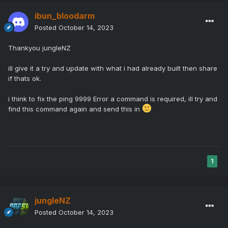
ibun_bloodarm
Posted
October 14, 2023
Thankyou jungleNZ
ill give it a try and update with what i had already built then share
if thats ok.
i think to fix the ping 9999 Error a command is required, ill try and
find this command again and send this in
1
jungleNZ
Posted
October 14, 2023