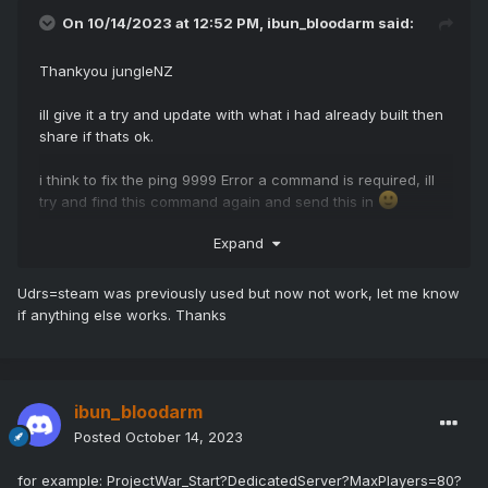
On 10/14/2023 at 12:52 PM,
ibun_bloodarm
said:
Thankyou jungleNZ
ill give it a try and update with what i had already built then
share if thats ok.
i think to fix the ping 9999 Error a command is required, ill
try and find this command again and send this in
Expand
Udrs=steam was previously used but now not work, let me know
if anything else works. Thanks
ibun_bloodarm
Posted
October 14, 2023
for example: ProjectWar_Start?DedicatedServer?MaxPlayers=80?