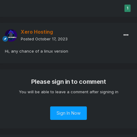
1
Xero Hosting
Posted
October 17, 2023
Hi, any chance of a linux version
Please sign in to comment
You will be able to leave a comment after signing in
Sign In Now