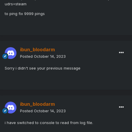
udrs=steam
to ping fix 9999 pings
ibun_bloodarm
Posted
October 14, 2023
Sorry i didn't see your previous message
ibun_bloodarm
Posted
October 14, 2023
i have switched to console to read from log file.