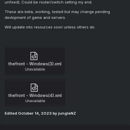
unfixed). Could be router/switch setting my end.
These are beta, working, tested but may change pending
devlopment of game and servers.
Will update into resources soon unless others do.
thefront - Windows(3).xml
Unavailable
thefront - Windows(4).xml
Unavailable
Edited
October 14, 2023
by jungleNZ