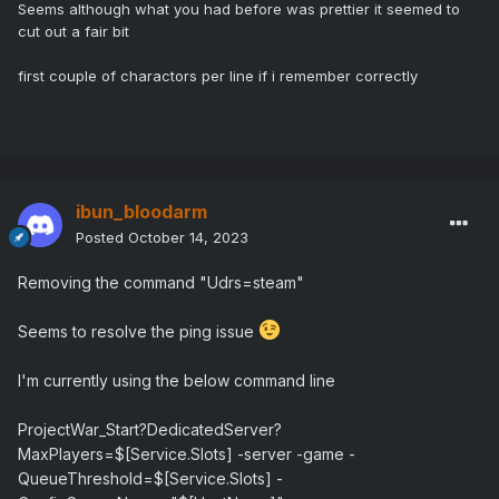
Seems although what you had before was prettier it seemed to
cut out a fair bit
first couple of charactors per line if i remember correctly
ibun_bloodarm
Posted
October 14, 2023
Removing the command "Udrs=steam"
Seems to resolve the ping issue
I'm currently using the below command line
ProjectWar_Start?DedicatedServer?
MaxPlayers=$[Service.Slots] -server -game -
QueueThreshold=$[Service.Slots] -