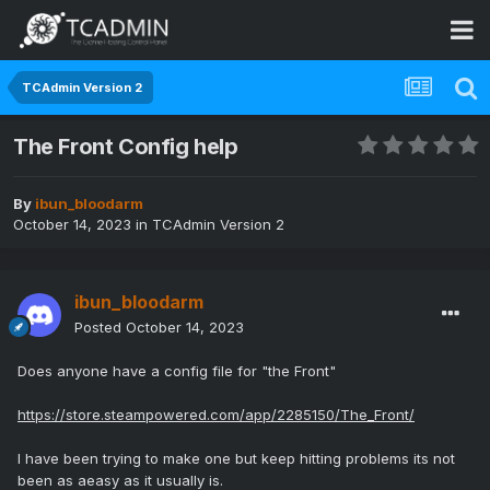
TCAdmin Version 2
The Front Config help
By
ibun_bloodarm
October 14, 2023
in
TCAdmin Version 2
ibun_bloodarm
Posted
October 14, 2023
Does anyone have a config file for "the Front"
https://store.steampowered.com/app/2285150/The_Front/
I have been trying to make one but keep hitting problems its not
been as aeasy as it usually is.