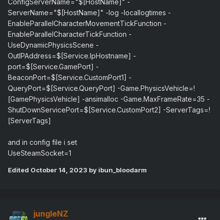
ConfigServerName="$[HostName]" -
ServerName="$[HostName]" -log -locallogtimes -
EnableParallelCharacterMovementTickFunction -
EnableParallelCharacterTickFunction -
UseDynamicPhysicsScene -
OutIPAddress=$[Service.IpHostname] -
port=$[Service.GamePort] -
BeaconPort=$[Service.CustomPort1] -
QueryPort=$[Service.QueryPort] -Game.PhysicsVehicle=!
[GamePhysicsVehicle] -ansimalloc -Game.MaxFrameRate=35 -
ShutDownServicePort=$[Service.CustomPort2] -ServerTags=!
[ServerTags]
and in config file i set
UseSteamSocket=1
Edited
October 14, 2023
by ibun_bloodarm
jungleNZ