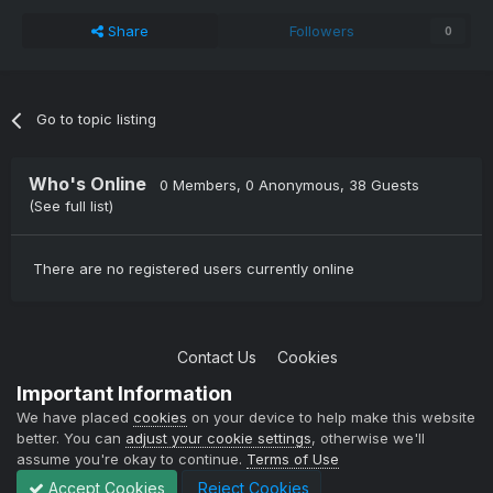
Share
Followers
0
Go to topic listing
Who's Online
0 Members
, 0 Anonymous, 38 Guests
(See full list)
There are no registered users currently online
Contact Us
Cookies
Copyright © 2004-2021 TCAdmin All rights reserved
Important Information
Powered by Invision Community
We have placed
cookies
on your device to help make this website
better. You can
adjust your cookie settings
, otherwise we'll
assume you're okay to continue.
Terms of Use
Accept Cookies
Reject Cookies