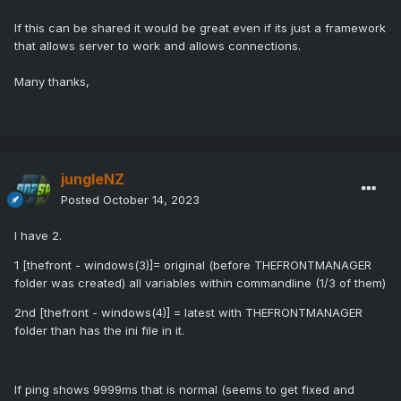
If this can be shared it would be great even if its just a framework
that allows server to work and allows connections.
Many thanks,
jungleNZ
Posted
October 14, 2023
I have 2.
1 [thefront - windows(3)]= original (before THEFRONTMANAGER
folder was created) all variables within commandline (1/3 of them)
2nd [thefront - windows(4)] = latest with THEFRONTMANAGER
folder than has the ini file in it.
If ping shows 9999ms that is normal (seems to get fixed and