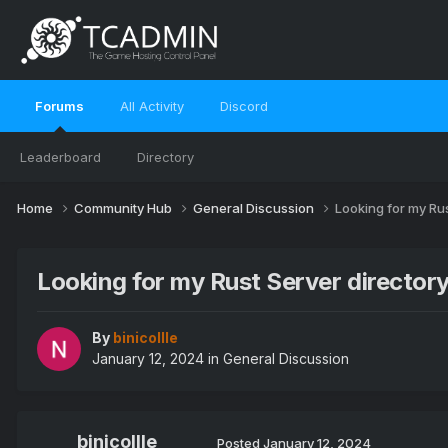
Forums
All Activity
Discord
Leaderboard
Directory
Home
Community Hub
General Discussion
Looking for my Rus
Looking for my Rust Server directory 
By
binicollle
January 12, 2024
in
General Discussion
binicollle
Posted
January 12, 2024