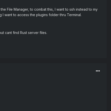
he File Manager, to combat this, I want to ssh instead to my
ng I want to access the plugins folder thru Terminal.
t cant find Rust server files.