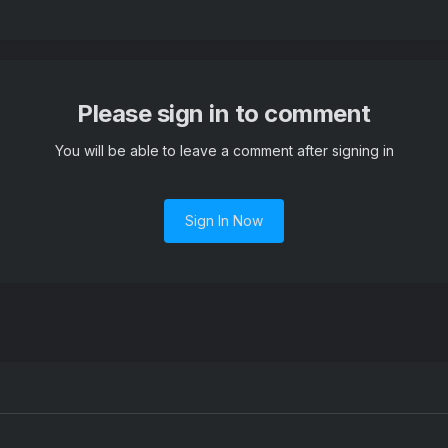
Please sign in to comment
You will be able to leave a comment after signing in
Sign In Now