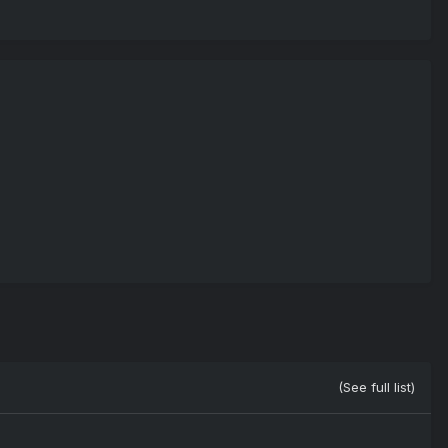
(See full list)