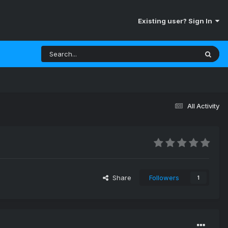
Existing user? Sign In
All Activity
Share
Followers
1