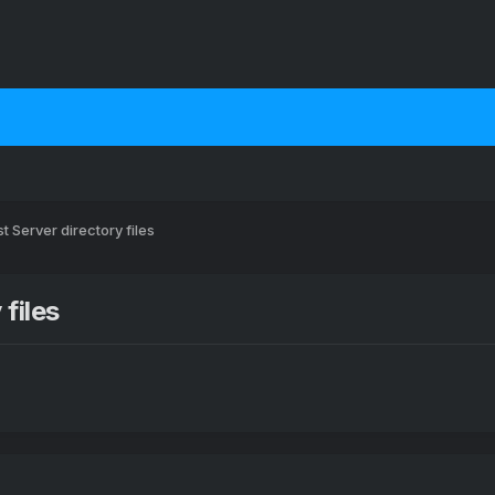
t Server directory files
files