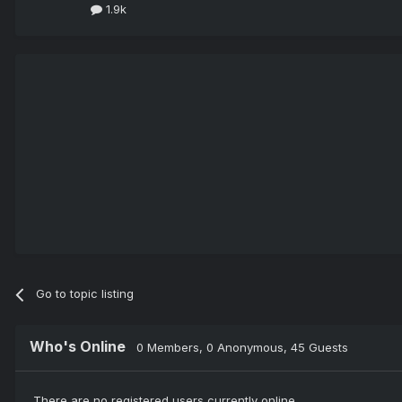
1.9k
Go to topic listing
Who's Online
0 Members
, 0 Anonymous, 45 Guests
There are no registered users currently online