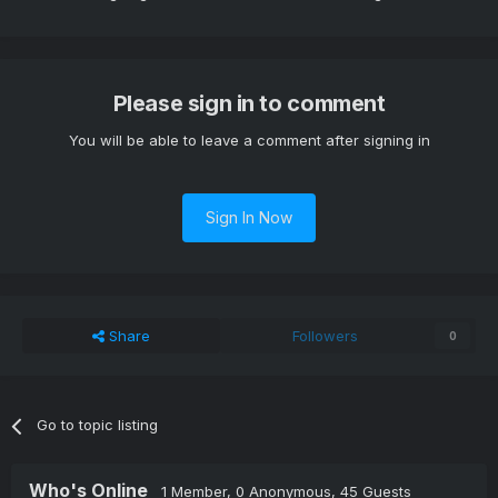
Please sign in to comment
You will be able to leave a comment after signing in
Sign In Now
Share
Followers
0
Go to topic listing
Who's Online
1 Member
, 0 Anonymous, 45 Guests