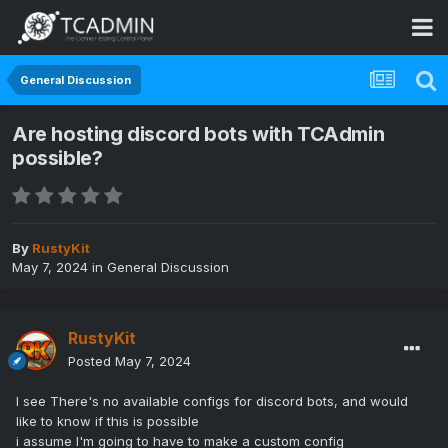
General Discussion
Are hosting discord bots with TCAdmin
possible?
By
RustyKit
May 7, 2024
in
General Discussion
RustyKit
Posted
May 7, 2024
I see There's no available configs for discord bots, and would
like to know if this is possible
i assume I'm going to have to make a custom config