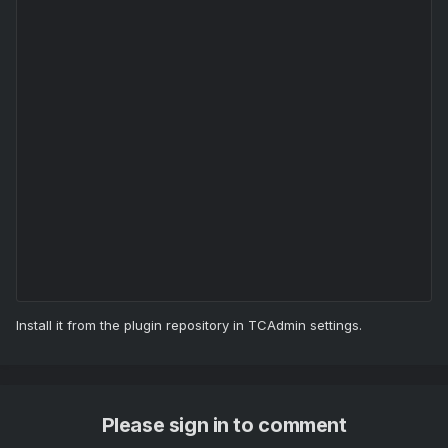
Install it from the plugin repository in TCAdmin settings.
Please sign in to comment