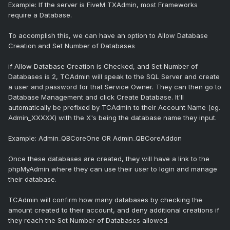
Example: If the server is FiveM TXAdmin, most Frameworks
require a Database.
To accomplish this, we can have an option to Allow Database
Creation and Set Number of Databases
if Allow Database Creation is Checked, and Set Number of
Databases is 2, TCAdmin will speak to the SQL Server and create
a user and password for that Service Owner. They can then go to
Database Management and click Create Database. It'll
automatically be prefixed by TCAdmin to their Account Name (eg.
Admin_XXXXX) with the X's being the database name they input.
Example: Admin_QBCoreOne OR Admin_QBCoreAddon
Once these databases are created, they will have a link to the
phpMyAdmin where they can use their user to login and manage
their database.
TCAdmin will confirm how many databases by checking the
amount created to their account, and deny additional creations if
they reach the Set Number of Databases allowed.