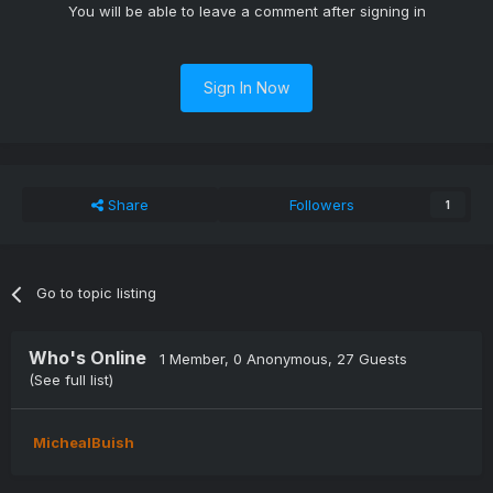
You will be able to leave a comment after signing in
Sign In Now
Share
Followers
1
Go to topic listing
Who's Online
1 Member
, 0 Anonymous, 27 Guests
(See full list)
MichealBuish