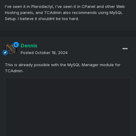
I've seen it in Pterodactyl, I've seen it in CPanel and other Web
Hosting panels, and TCAdmin also recommends using MySQL
Setup. I believe it shouldnt be too hard.
Dennis
Posted
October 18, 2024
This is already possible with the MySQL Manager module for
TCAdmin.