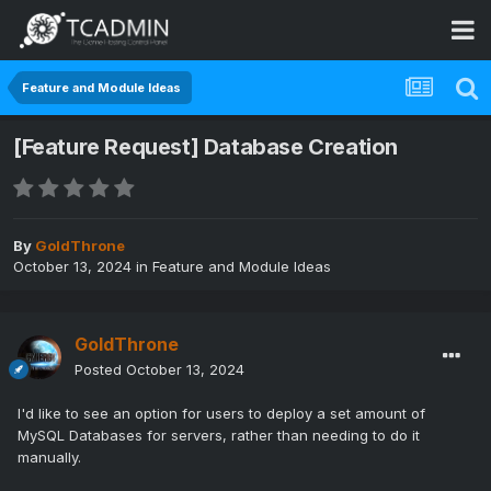
Feature and Module Ideas
[Feature Request] Database Creation
By
GoldThrone
October 13, 2024
in
Feature and Module Ideas
GoldThrone
Posted
October 13, 2024
I'd like to see an option for users to deploy a set amount of
MySQL Databases for servers, rather than needing to do it
manually.