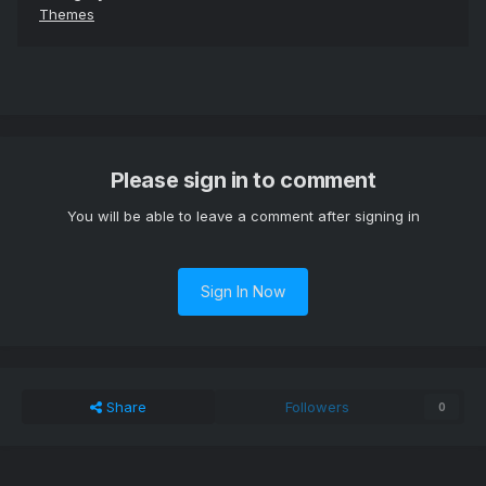
Themes
Please sign in to comment
You will be able to leave a comment after signing in
Sign In Now
Share
Followers
0