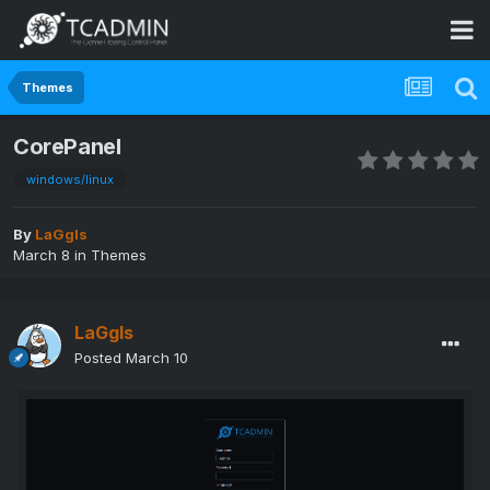
Themes
CorePanel
windows/linux
By
LaGgIs
March 8
in
Themes
LaGgIs
Posted
March 10