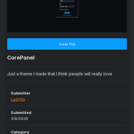
View File
CorePanel
Just a theme I made that I think people will really love
Submitter
LaGgIs
Submitted
3/8/2026
Category