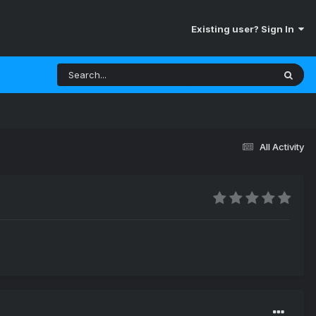
Existing user? Sign In
All Activity