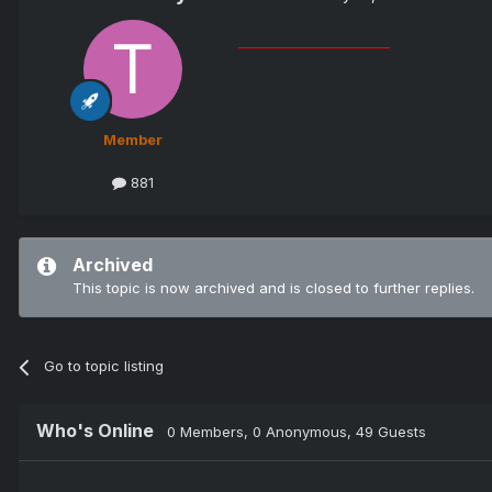
_______________________
Member
881
Archived
This topic is now archived and is closed to further replies.
Go to topic listing
Who's Online
0 Members
, 0 Anonymous, 49 Guests