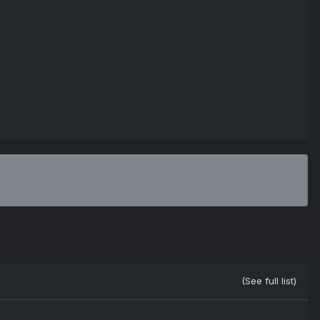
(See full list)