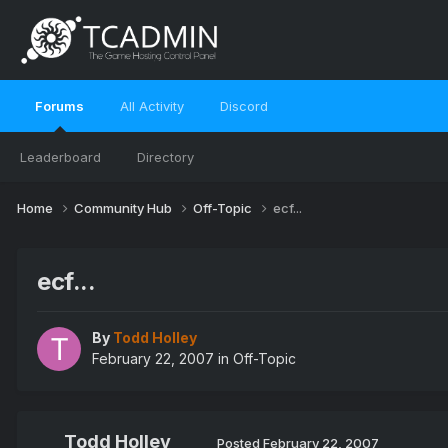
Forums
All Activity
Discord
Leaderboard
Directory
Home
Community Hub
Off-Topic
ecf...
ecf...
By
Todd Holley
February 22, 2007
in
Off-Topic
Todd Holley
Posted
February 22, 2007