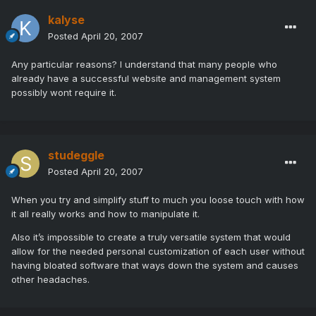
kalyse
Posted
April 20, 2007
Any particular reasons? I understand that many people who
already have a successful website and management system
possibly wont require it.
studeggle
Posted
April 20, 2007
When you try and simplify stuff to much you loose touch with how
it all really works and how to manipulate it.
Also it’s impossible to create a truly versatile system that would
allow for the needed personal customization of each user without
having bloated software that ways down the system and causes
other headaches.