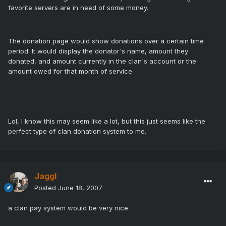
favorite servers are in need of some money.
The donation page would show donations over a certain time
period. It would display the donator's name, amount they
donated, and amount currently in the clan's account or the
amount owed for that month of service.
Lol, I know this may seem like a lot, but this just seems like the
perfect type of clan donation system to me.
Jaggl
Posted
June 18, 2007
a clan pay system would be very nice