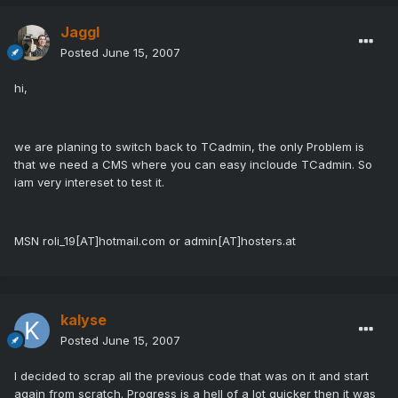
Jaggl
Posted
June 15, 2007
hi,
we are planing to switch back to TCadmin, the only Problem is
that we need a CMS where you can easy incloude TCadmin. So
iam very intereset to test it.
MSN roli_19[AT]hotmail.com or admin[AT]hosters.at
kalyse
Posted
June 15, 2007
I decided to scrap all the previous code that was on it and start
again from scratch. Progress is a hell of a lot quicker then it was