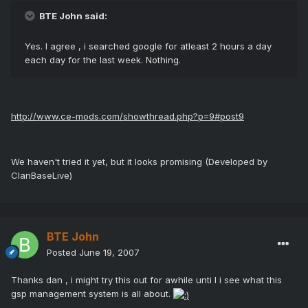
BTE John said:
Yes. I agree , i searched google for atleast 2 hours a day
each day for the last week. Nothing.
http://www.ce-mods.com/showthread.php?p=9#post9
We haven't tried it yet, but it looks promising (Developed by
ClanBaseLive)
BTE John
Posted
June 19, 2007
Thanks dan , i might try this out for awhile unti l i see what this
gsp management system is all about.