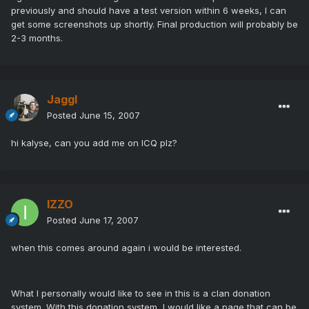
previously and should have a test version within 6 weeks, I can
get some screenshots up shortly. Final production will probably be
2-3 months.
Jaggl
Posted
June 15, 2007
hi kalyse, can you add me on ICQ plz?
IZZO
Posted
June 17, 2007
when this comes around again i would be interested.
What I personally would like to see in this is a clan donation
system. With this donation system, I would like a page that can be