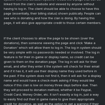
linked from the clan's website and viewed by anyone without
having to log in. The client should be able to choose to have this
page (essentially, their billing status) shown publically. People can
see who is donating and how the clan is doing. By having this
page, it will also give appropriate credit to those certain members.
If the client chooses to allow the page to be shown (over the
donations), then someone viewing the page and click 'Make a
Donation' which will allow them to log in. The log in system should
be very simple with no passwords needed or involved. The log in
feature is for their in-game or display name, so credit can be
given to them on the donation page. The log in will ask for their
email, and after they enter it the system will check for their email
and if it has it, it will use their display name they used before in
the past. If the system does not find it, then it will ask for a display
name and would have a check-mark asking if they would like
notice if this clan is low on money three days before due. Then
they will proceed to donation method, whether it be Paypal,
Credit Card, Money Order, etc. It isn't exactly a log in, just a way
to easily find out their in game name to give them appropriate
credit for donating, as well as the option to get a warning if their