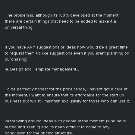
The problem is, although its 100% developed at the moment,
there are certain things that need to be added to make it a
universal thing.
If you have ANY suggestions or ideas now would be a great time
to request them (Id like suggestions even if you arent planning on
purchasing)
ie. Design and Template management...
To be perfectly honest for the price range, I havent got a clue at
the moment. I want to ensure that its affordable for the start up
business but will still maintain exclusivity for those who can use it.
Im throwing around ideas with people at the moment (who have
tested and seen it) and its been difficult to come to any
conclusion for the pricing structure.