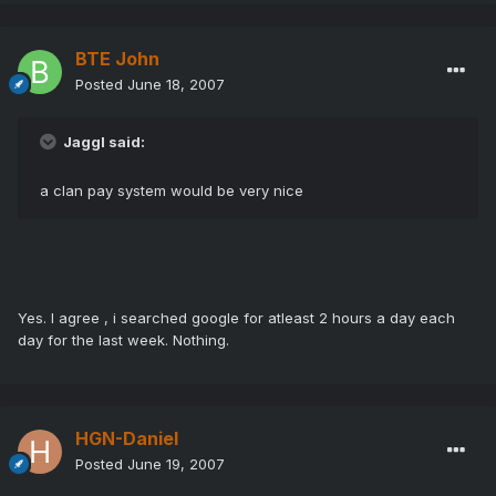
BTE John
Posted
June 18, 2007
Jaggl said:
a clan pay system would be very nice
Yes. I agree , i searched google for atleast 2 hours a day each
day for the last week. Nothing.
HGN-Daniel
Posted
June 19, 2007