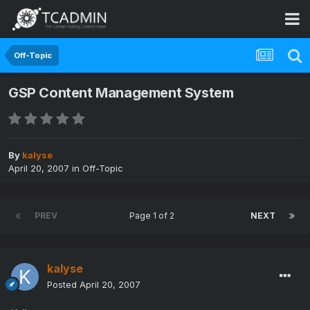
Off-Topic
GSP Content Management System
By
kalyse
April 20, 2007
in
Off-Topic
PREV
Page 1 of 2
NEXT
kalyse
Posted
April 20, 2007