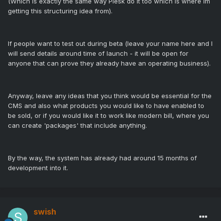
(Which is exactly the same way Plesk do it too which is where im
getting this structuring idea from).
If people want to test out during beta (leave your name here and I
will send details around time of launch - it will be open for
anyone that can prove they already have an operating business).
Anyway, leave any ideas that you think would be essential for the
CMS and also what products you would like to have enabled to
be sold, or if you would like it to work like modern bill, where you
can create 'packages' that include anything.
By the way, the system has already had around 15 months of
development into it.
swish