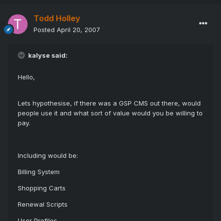
Todd Holley
Posted
April 20, 2007
kalyse said:
Hello,
Lets hypothesise, if there was a GSP CMS out there, would
people use it and what sort of value would you be willing to
pay.
Including would be:
Billing System
Shopping Carts
Renewal Scripts
User Profiles