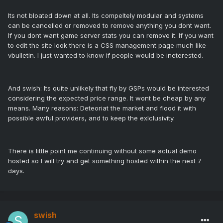
Its not bloated down at all. Its compeltely modular and systems
can be cancelled or removed to remove anything you dont want.
If you dont want game server stats you can remove it. If you want
to edit the site look there is a CSS management page much like
vbulletin. I just wanted to know if people would be ineterested.
And swish: Its quite unlikely that fly by GSPs would be interested
considering the expected price range. It wont be cheap by any
means. Many reasons: Deteoriat the market and flood it with
possible awful providers, and to keep the exlclusivity.
There is little point me continuing without some actual demo
hosted so I will try and get something hosted within the next 7
days.
swish