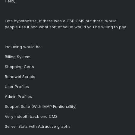
Hello,
Lets hypothesise, if there was a GSP CMS out there, would
people use it and what sort of value would you be willing to pay.
Including would be:
Billing System
Shopping Carts
Renewal Scripts
User Profiles
Admin Profiles
Support Suite (With IMAP Funtionallity)
Very indepth back end CMS
Server Stats with Attractive graphs