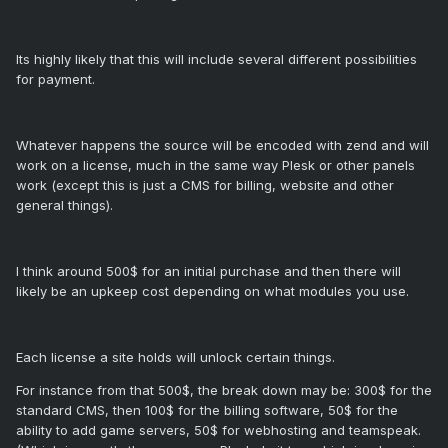
Its highly likely that this will include several different possibilities
for payment.
Whatever happens the source will be encoded with zend and will
work on a license, much in the same way Plesk or other panels
work (except this is just a CMS for billing, website and other
general things).
I think around 500$ for an initial purchase and then there will
likely be an upkeep cost depending on what modules you use.
Each license a site holds will unlock certain things.
For instance from that 500$, the break down may be: 300$ for the
standard CMS, then 100$ for the billing software, 50$ for the
ability to add game servers, 50$ for webhosting and teamspeak.