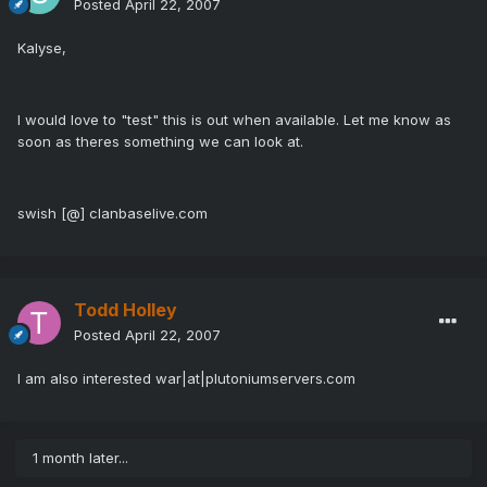
Posted
April 22, 2007
Kalyse,
I would love to "test" this is out when available. Let me know as
soon as theres something we can look at.
swish [@] clanbaselive.com
Todd Holley
Posted
April 22, 2007
I am also interested war|at|plutoniumservers.com
1 month later...