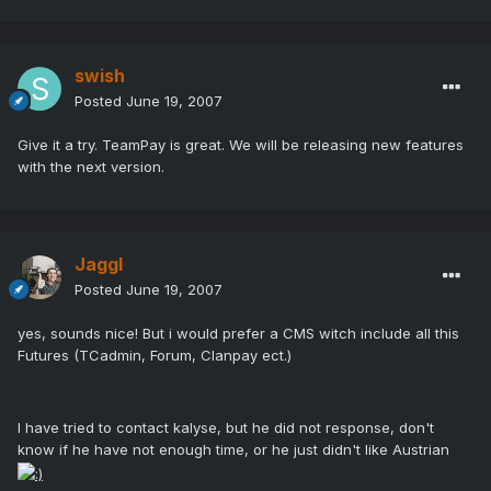
swish
Posted
June 19, 2007
Give it a try. TeamPay is great. We will be releasing new features
with the next version.
Jaggl
Posted
June 19, 2007
yes, sounds nice! But i would prefer a CMS witch include all this
Futures (TCadmin, Forum, Clanpay ect.)
I have tried to contact kalyse, but he did not response, don't
know if he have not enough time, or he just didn't like Austrian