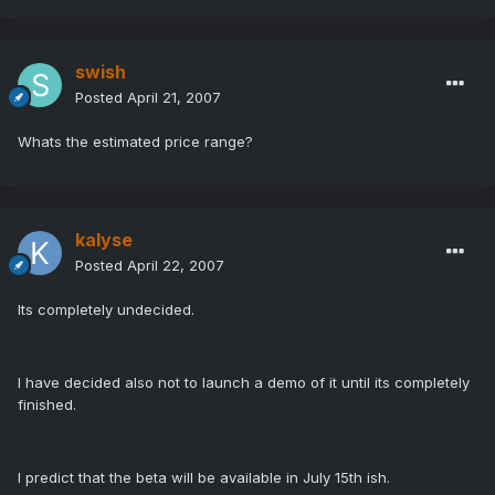
swish
Posted
April 21, 2007
Whats the estimated price range?
kalyse
Posted
April 22, 2007
Its completely undecided.
I have decided also not to launch a demo of it until its completely
finished.
I predict that the beta will be available in July 15th ish.