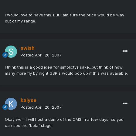
I would love to have this. But I am sure the price would be way
out of my range.
swish
Posted
April 20, 2007
I think this is a good idea for simplictys sake...but think of how
many more fly by night GSP's would pop up if this was available.
kalyse
Posted
April 20, 2007
Okay well, I will host a demo of the CMS in a few days, so you
can see the 'beta' stage.