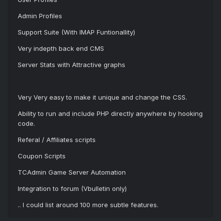
Admin Profiles
Support Suite (With IMAP Funtionallity)
Very indepth back end CMS
Server Stats with Attractive graphs
Very Very easy to make it unique and change the CSS.
Ability to run and include PHP directly anywhere by hooking
code.
Referal / Affiliates scripts
Coupon Scripts
TCAdmin Game Server Automation
Integration to forum (Vbulletin only)
.. I could list around 100 more subtle features.