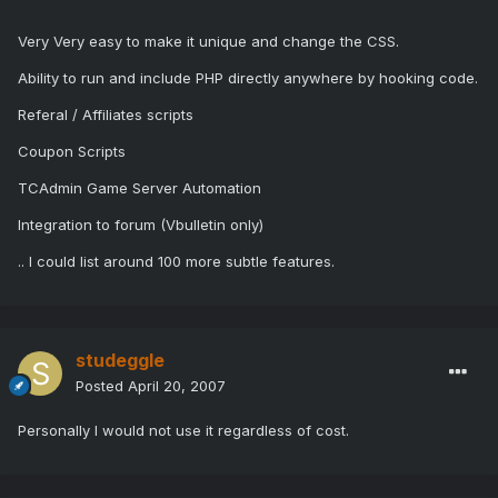
Very Very easy to make it unique and change the CSS.
Ability to run and include PHP directly anywhere by hooking code.
Referal / Affiliates scripts
Coupon Scripts
TCAdmin Game Server Automation
Integration to forum (Vbulletin only)
.. I could list around 100 more subtle features.
studeggle
Posted
April 20, 2007
Personally I would not use it regardless of cost.