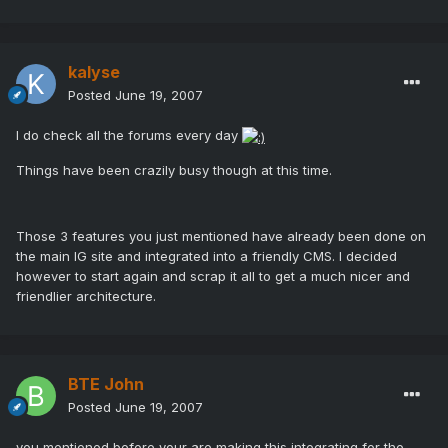
kalyse
Posted
June 19, 2007
I do check all the forums every day
Things have been crazily busy though at this time.
Those 3 features you just mentioned have already been done on
the main IG site and integrated into a friendly CMS. I decided
however to start again and scrap it all to get a much nicer and
friendlier architecture.
BTE John
Posted
June 19, 2007
you mentioned before your are making this integrating for the