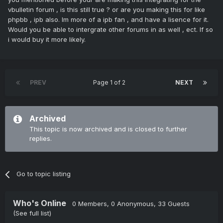
vbulletin forum , is this still true ? or are you making this for like
phpbb , ipb also. Im more of a ipb fan , and have a lisence for it.
Would you be able to intergrate other forums in as well , ect. If so
i would buy it more likely.
PREV
Page 1 of 2
NEXT
Archived
This topic is now archived and is closed to further
replies.
Go to topic listing
Who's Online
0 Members
, 0 Anonymous, 33 Guests
(See full list)