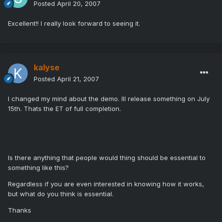
Posted
April 20, 2007
Excellent!! I really look forward to seeing it.
kalyse
Posted
April 21, 2007
I changed my mind about the demo. Ill release something on July
15th. Thats the ET of full completion.
Is there anything that people would thing should be essential to
something like this?
Regardless if you are even interested in knowing how it works,
but what do you think is essential.
Thanks