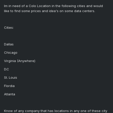
Im in need of a Colo Location in the following cities and would
like to find some prices and idea's on some data centers.
Cities:
Dallas
Chicago
Virginia (Anywhere)
D.C
St. Louis
Flordia
Atlanta
Know of any company that has locations in any one of these city