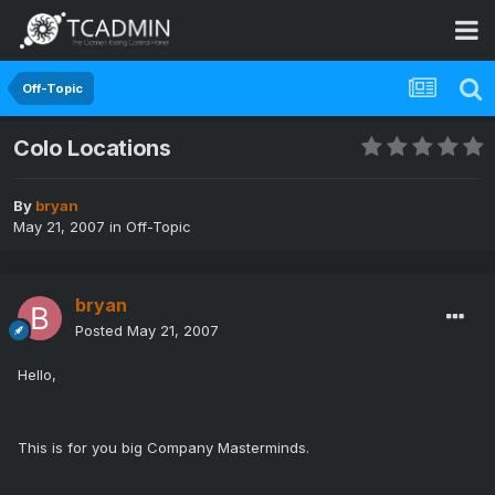
Off-Topic
Colo Locations
By
bryan
May 21, 2007
in
Off-Topic
bryan
Posted
May 21, 2007
Hello,
This is for you big Company Masterminds.