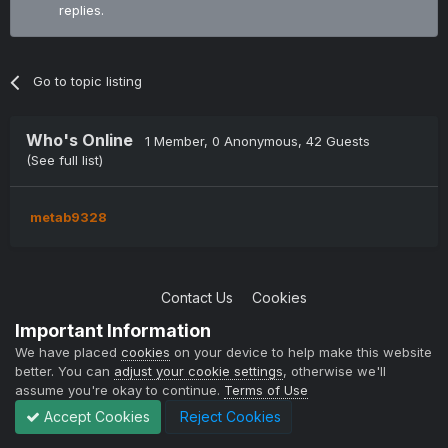
replies.
Go to topic listing
Who's Online
1 Member
, 0 Anonymous, 42 Guests
(See full list)
metab9328
Contact Us
Cookies
Copyright © 2004-2021 TCAdmin All rights reserved
Important Information
Powered by Invision Community
We have placed
cookies
on your device to help make this website
better. You can
adjust your cookie settings
, otherwise we'll
assume you're okay to continue.
Terms of Use
Accept Cookies
Reject Cookies