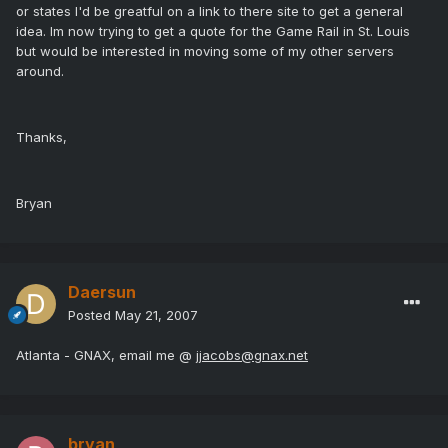
or states I'd be greatful on a link to there site to get a general
idea. Im now trying to get a quote for the Game Rail in St. Louis
but would be interested in moving some of my other servers
around.
Thanks,
Bryan
Daersun
Posted
May 21, 2007
Atlanta - GNAX, email me @
jjacobs@gnax.net
bryan