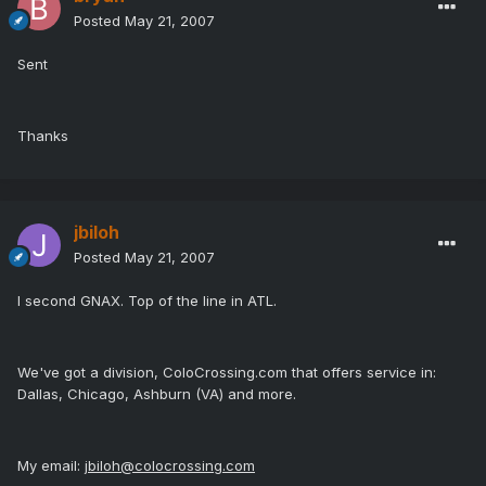
Posted
May 21, 2007
Sent
Thanks
jbiloh
Posted
May 21, 2007
I second GNAX. Top of the line in ATL.
We've got a division, ColoCrossing.com that offers service in:
Dallas, Chicago, Ashburn (VA) and more.
My email:
jbiloh@colocrossing.com