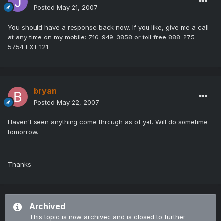
Posted
May 21, 2007
You should have a response back now. If you like, give me a call
at any time on my mobile: 716-949-3858 or toll free 888-275-
5754 EXT 121
bryan
Posted
May 22, 2007
Haven't seen anything come through as of yet. Will do sometime
tomorrow.
Thanks
Archived
This topic is now archived and is closed to further