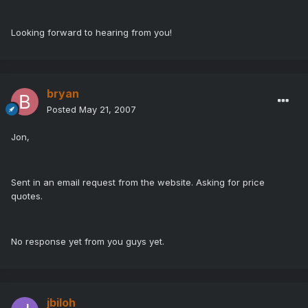
Looking forward to hearing from you!
bryan
Posted
May 21, 2007
Jon,
Sent in an email request from the website. Asking for price
quotes.
No response yet from you guys yet.
jbiloh