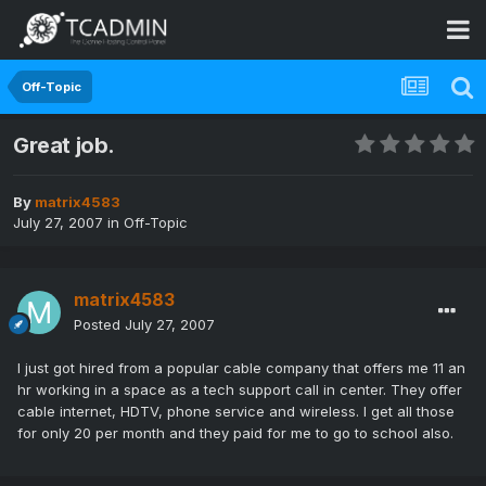
Off-Topic
Great job.
By
matrix4583
July 27, 2007
in
Off-Topic
matrix4583
Posted
July 27, 2007
I just got hired from a popular cable company that offers me 11 an
hr working in a space as a tech support call in center. They offer
cable internet, HDTV, phone service and wireless. I get all those
for only 20 per month and they paid for me to go to school also.