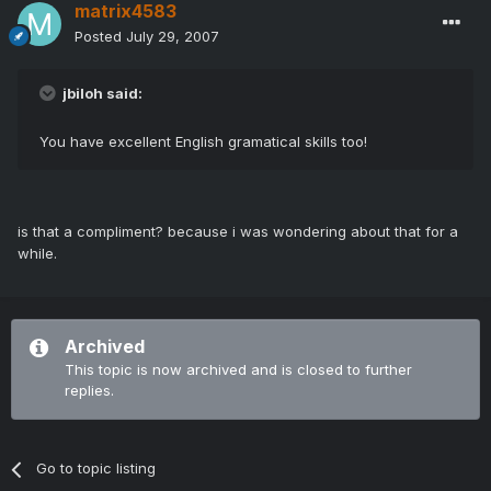
matrix4583
Posted
July 29, 2007
jbiloh said:
You have excellent English gramatical skills too!
is that a compliment? because i was wondering about that for a
while.
Archived
This topic is now archived and is closed to further
replies.
Go to topic listing