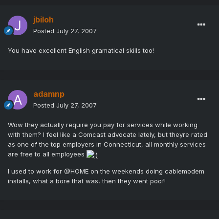
jbiloh
Posted
July 27, 2007
You have excellent English gramatical skills too!
adamnp
Posted
July 27, 2007
Wow they actually require you pay for services while working
with them? I feel like a Comcast advocate lately, but theyre rated
as one of the top employers in Connecticut, all monthly services
are free to all employees
I used to work for @HOME on the weekends doing cablemodem
installs, what a bore that was, then they went poof!