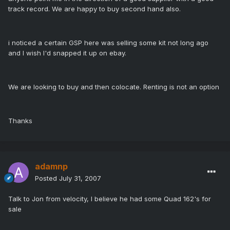
track record. We are happy to buy second hand also.
i noticed a certain GSP here was selling some kit not long ago
and I wish I'd snapped it up on ebay.
We are looking to buy and then colocate. Renting is not an option
Thanks
adamnp
Posted
July 31, 2007
Talk to Jon from velocity, I believe he had some Quad 162's for
sale