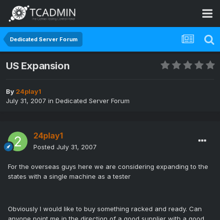
Dedicated Server Forum
US Expansion
By
24play1
July 31, 2007
in
Dedicated Server Forum
24play1
Posted
July 31, 2007
For the overseas guys here we are considering expanding to the
states with a single machine as a tester
Obviously I would like to buy something racked and ready. Can
anyone point me in the direction of a good supplier with a good