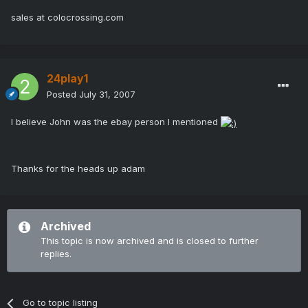
sales at colocrossing.com
24play1
Posted
July 31, 2007
I believe John was the ebay person I mentioned
Thanks for the heads up adam
Archived
This topic is now archived and is closed to further
replies.
Go to topic listing