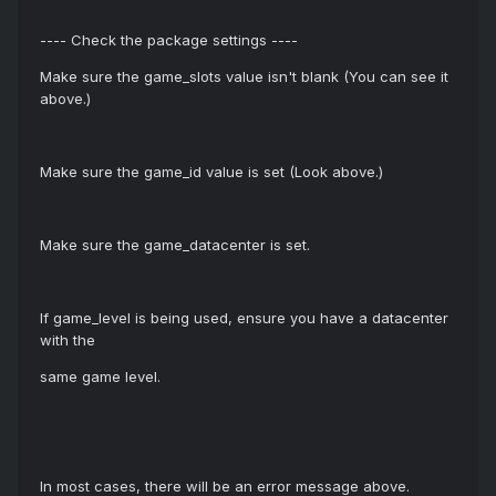
---- Check the package settings ----
Make sure the game_slots value isn't blank (You can see it
above.)
Make sure the game_id value is set (Look above.)
Make sure the game_datacenter is set.
If game_level is being used, ensure you have a datacenter
with the
same game level.
In most cases, there will be an error message above.