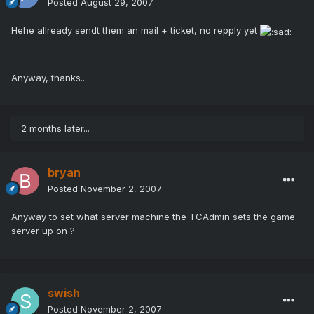
Posted
August 29, 2007
Hehe allready sendt them an mail + ticket, no repply yet
Anyway, thanks..
2 months later...
bryan
Posted
November 2, 2007
Anyway to set what server machine the TCAdmin sets the game
server up on ?
swish
Posted
November 2, 2007