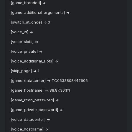
[game_branded] =>
[game_additional_arguments] =>
[switch_at_once] => 0
[voice_id] =>
[voice_slots] =>
[voice_private] =>
[voice_additional_slots] =>
[skip_page] => 1
[game_datacenter] => TC0633808447606
[game_hostname] => 88.87.36.111
[game_rcon_password] =>
[game_private_password] =>
[voice_datacenter] =>
[voice_hostname] =>