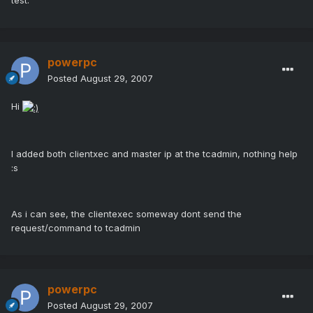
test.
powerpc
Posted
August 29, 2007
Hi
I added both clientxec and master ip at the tcadmin, nothing help
:s
As i can see, the clientexec someway dont send the
request/command to tcadmin
powerpc
Posted
August 29, 2007