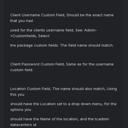
Client Username Custom Field, Should be the exact name
that you had
used for the clients username field, See: Admin-
>Customfields, Select
the package custom fields. The field name should match.
Client Password Custom Field, Same as for the username
custom field.
Location Custom Field, The name should also match, Using
this you
should have the Location set to a drop down menu, For the
options you
should have the Name of the location, and the tcadmin
datacenters id