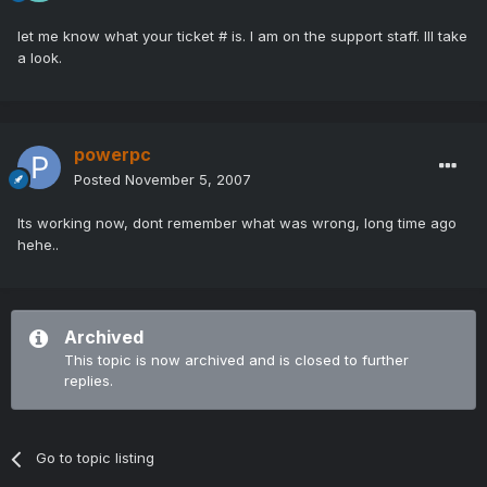
let me know what your ticket # is. I am on the support staff. Ill take
a look.
powerpc
Posted
November 5, 2007
Its working now, dont remember what was wrong, long time ago
hehe..
Archived
This topic is now archived and is closed to further
replies.
Go to topic listing