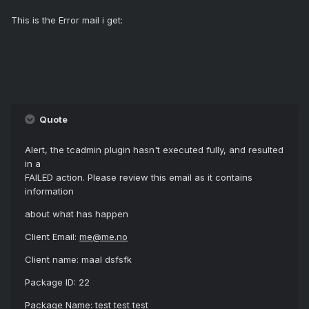
This is the Error mail i get:
Quote
Alert, the tcadmin plugin hasn't executed fully, and resulted
in a
FAILED action. Please review this email as it contains
information
about what has happen
Client Email:
me@me.no
Client name: maal dsfsfk
Package ID: 22
Package Name: test test test