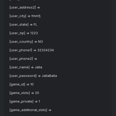
[user_address2] =>
[user_city] => fmmfj
[user_state] => FL
[user_zip] => 1223
[user_country] => NO
[user_phone1] => 32324234
[user_phone2] =>
[user_name] => Jalla
[user_password] => JallaBalla
[game_id] => 10
[game_slots] => 20
[game_private] => 1
[game_additional_slots] =>