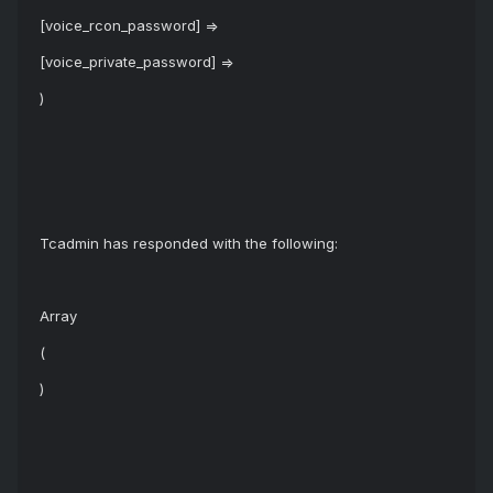
[voice_rcon_password] =>
[voice_private_password] =>
)
Tcadmin has responded with the following:
Array
(
)