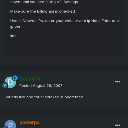
down until you see Billing API Settings
Make sure the Billing api is checked.
Under Allowed IPs, enter your webservers ip Note: Enter one
ip per
line.
DougK94
Posted
August 29, 2007
Sounds like one for clientexec support then.
powerpc