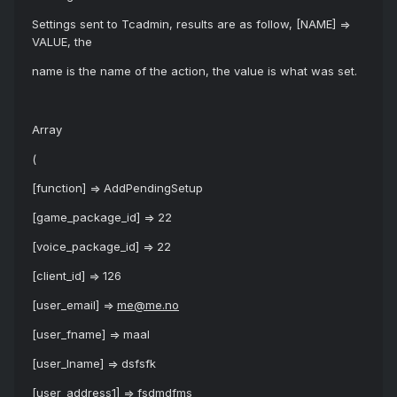
Settings sent to Tcadmin, results are as follow, [NAME] =>
VALUE, the
name is the name of the action, the value is what was set.
Array
(
[function] => AddPendingSetup
[game_package_id] => 22
[voice_package_id] => 22
[client_id] => 126
[user_email] =>
me@me.no
[user_fname] => maal
[user_lname] => dsfsfk
[user_address1] => fsdmdfms