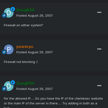
DougK94
Posted
August 29, 2007
Firewall on either system?
powerpc
Posted
August 29, 2007
Firewall not blocking :/
DougK94
Posted
August 29, 2007
For the allowed IP..... Do you have the IP of the clientexec website
or the main IP of the server in there..... Try adding in both as a