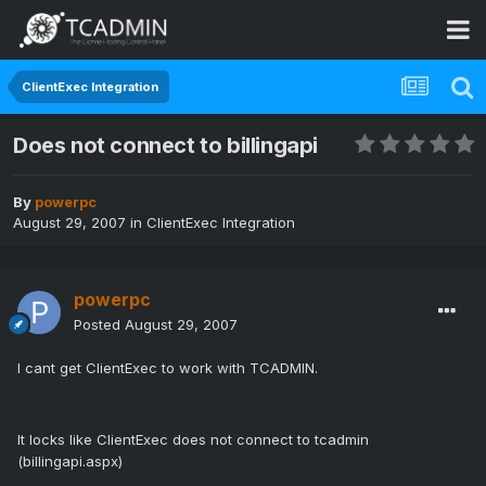
ClientExec Integration
Does not connect to billingapi
By
powerpc
August 29, 2007
in
ClientExec Integration
powerpc
Posted
August 29, 2007
I cant get ClientExec to work with TCADMIN.
It locks like ClientExec does not connect to tcadmin
(billingapi.aspx)