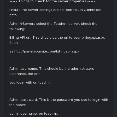
----- Things to check for the server properties -----
Ensure the server settings are set correct, In Clientexec
goto
Admin->Servers select the Tcadmin server, check the
following:
Billing API url, This should be the url to your billingapi.aspx.
Such
as
http://panel.yoursite.com/billingapi.aspx
Admin username, This should be the administrators
username, the one
you login with on tcadmin.
Admin password, This is the password you use to login with
the above
admin username, on tcadmin.