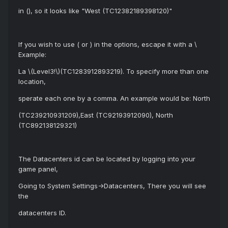
in (), so it looks like "West (TC12382189398120)"
If you wish to use ( or ) in the options, escape it with a \
Example:
La \(Level3!\)(TC1283912893219). To specify more than one
location,
sperate each one by a comma. An example would be: North
(TC239210931209),East (TC92193912090), North
(TC892138129321)
The Datacenters id can be located by logging into your
game panel,
Going to System Settings->Datacenters, There you will see
the
datacenters ID.