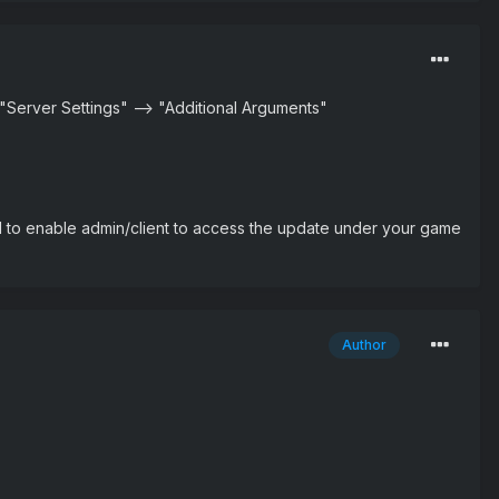
r "Server Settings" --> "Additional Arguments"
d to enable admin/client to access the update under your game
Author