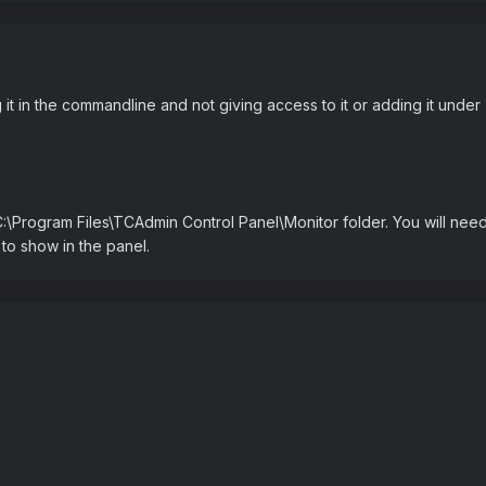
g it in the commandline and not giving access to it or adding it unde
:\Program Files\TCAdmin Control Panel\Monitor folder. You will nee
t to show in the panel.