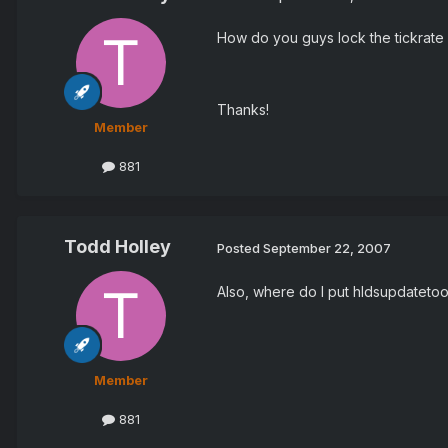
How do you guys lock the tickrate 
Thanks!
Member
881
Todd Holley
Posted
September 22, 2007
Also, where do I put hldsupdatetoo
Member
881