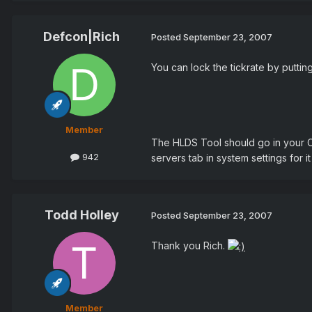
Defcon|Rich
Posted
September 23, 2007
You can lock the tickrate by puttin
Member
The HLDS Tool should go in your C
942
servers tab in system settings for i
Todd Holley
Posted
September 23, 2007
Thank you Rich.
Member