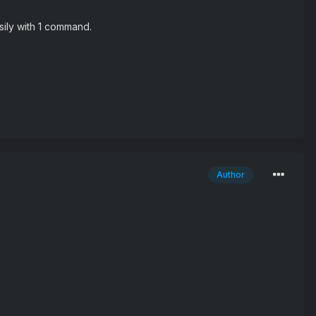
sily with 1 command.
Author