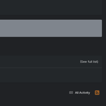
(See full list)
All Activity