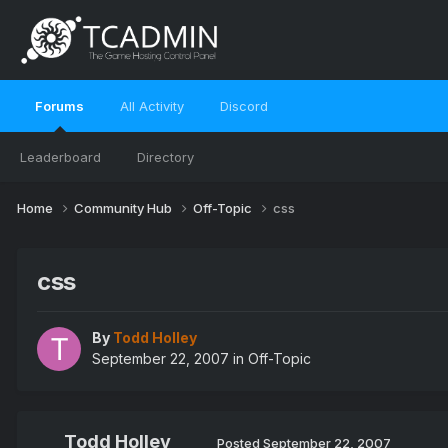
Forums
All Activity
Discord
Leaderboard
Directory
Home
Community Hub
Off-Topic
css
css
By
Todd Holley
September 22, 2007
in
Off-Topic
Todd Holley
Posted
September 22, 2007