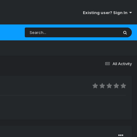
Existing user? Sign In
All Activity