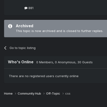
881
Archived
This topic is now archived and is closed to further replies.
Go to topic listing
Who's Online
0 Members
, 0 Anonymous, 30 Guests
There are no registered users currently online
Home
Community Hub
Off-Topic
css