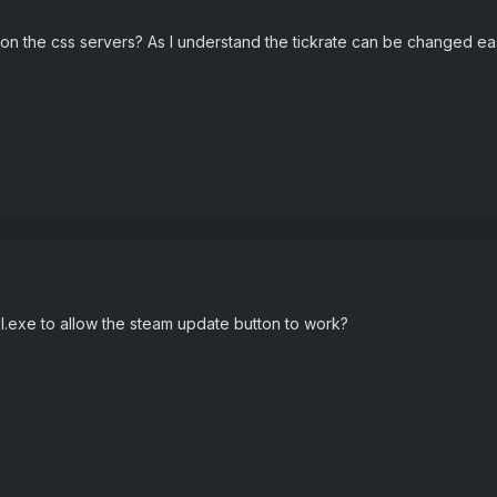
on the css servers? As I understand the tickrate can be changed ea
l.exe to allow the steam update button to work?