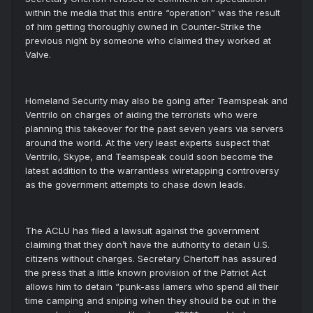
within the media that this entire “operation” was the result
of him getting thoroughly owned in Counter-Strike the
previous night by someone who claimed they worked at
Valve.
Homeland Security may also be going after Teamspeak and
Ventrilo on charges of aiding the terrorists who were
planning this takeover for the past seven years via servers
around the world. At the very least experts suspect that
Ventrilo, Skype, and Teamspeak could soon become the
latest addition to the warrantless wiretapping controversy
as the government attempts to chase down leads.
The ACLU has filed a lawsuit against the government
claiming that they don’t have the authority to detain U.S.
citizens without charges. Secretary Chertoff has assured
the press that a little known provision of the Patriot Act
allows him to detain “punk-ass lamers who spend all their
time camping and sniping when they should be out in the