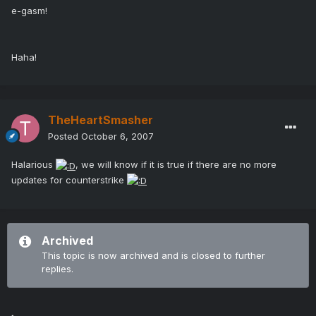
e-gasm!
Haha!
TheHeartSmasher
Posted
October 6, 2007
Halarious
, we will know if it is true if there are no more
updates for counterstrike
Archived
This topic is now archived and is closed to further
replies.