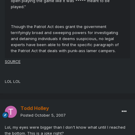
open playing the game like it was ***** meant to be
played.”
Though the Patriot Act does grant the government
terrifyingly broad and sweeping powers for investigating
and detaining individuals it deems suspicious, no legal
experts have been able to find the specific paragraph of
the Patriot Act that deals with punk-ass lamer campers.
SOURCE
LOL LOL
Todd Holley
Posted
October 5, 2007
Lol, my eyes were bigger than I don't know what until I reached
the bottom. This is a joke right?