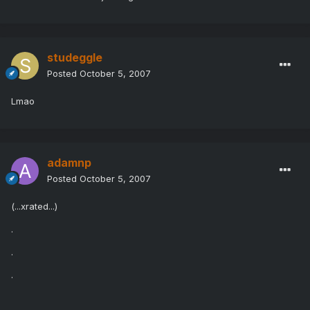
studeggle
Posted
October 5, 2007
Lmao
adamnp
Posted
October 5, 2007
(...xrated...)
.
.
.