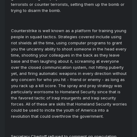
terrorists or counter terrorists, setting them up the bomb or
trying to disarm the bomb.
Counterstrike is well known as a platform for training young
people in squad tactics. Strategies covered include using
riot shields all the time, using computer programs to grant
you the uncanny ability to shoot someone in the head every
time, shooting your colleagues in the back as they leave
base and then laughing about it, screaming at everyone
over the closed communication system, not hitting puberty
yet, and firing automatic weapons in every direction without
any concern for who you hit - friend or enemy - as long as
you rack up a kill score. The spray and pray strategy was
particularly worrisome to Homeland Security since that is
the favored tactic of Iraqi insurgents and Iraqi security
forces. All of these are skills that Homeland Security worries
could be used to incite the youth of America into a
revolution that could overthrow the government.
Secretary Chertoff refused to comment on speculation