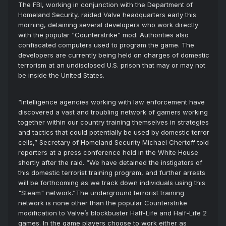
The FBI, working in conjunction with the Department of
Homeland Security, raided Valve headquarters early this
morning, detaining several developers who work directly
with the popular “Counterstrike” mod. Authorities also
confiscated computers used to program the game. The
developers are currently being held on charges of domestic
terrorism at an undisclosed U.S. prison that may or may not
be inside the United States.
“Intelligence agencies working with law enforcement have
discovered a vast and troubling network of gamers working
together within our country training themselves in strategies
and tactics that could potentially be used by domestic terror
cells,” Secretary of Homeland Security Michael Chertoff told
reporters at a press conference held in the White House
shortly after the raid. “We have detained the instigators of
this domestic terrorist training program, and further arrests
will be forthcoming as we track down individuals using this
"Steam" network.”The underground terrorist training
network is none other than the popular Counterstrike
modification to Valve’s blockbuster Half-Life and Half-Life 2
games. In the game players choose to work either as