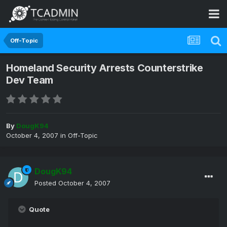
Off-Topic
Homeland Security Arrests Counterstrike
Dev Team
By
DougK94
October 4, 2007
in
Off-Topic
DougK94
Posted
October 4, 2007
Quote