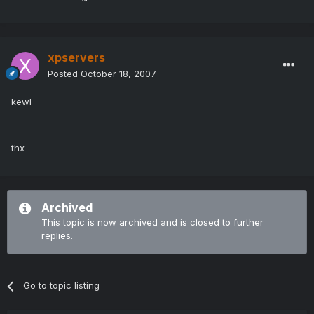
xpservers
Posted
October 18, 2007
kewl
thx
Archived
This topic is now archived and is closed to further
replies.
Go to topic listing