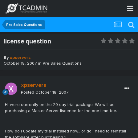
Pre Sales Questions
license question
By
xpservers
October 18, 2007
in
Pre Sales Questions
xpservers
Posted
October 18, 2007
Hi were currently on the 20 day trial package. We will be
purchasing a Master Server liscence for the one time fee.
How do I update my trial installed now.. or do i need to reinstall
the software after purchasing ?