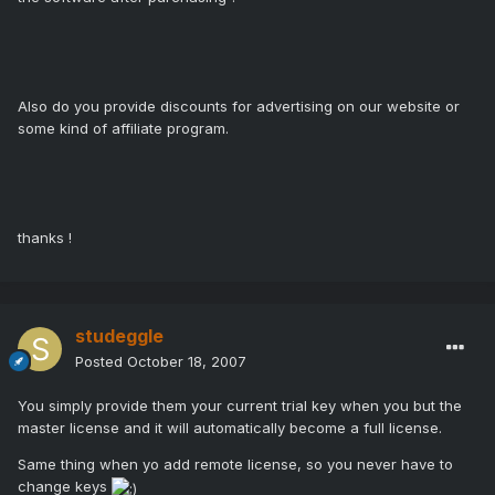
Also do you provide discounts for advertising on our website or
some kind of affiliate program.
thanks !
studeggle
Posted
October 18, 2007
You simply provide them your current trial key when you but the
master license and it will automatically become a full license.
Same thing when yo add remote license, so you never have to
change keys