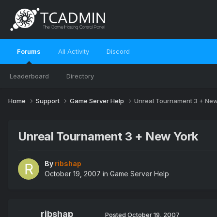
Forums
All Activity
Discord
Leaderboard
Directory
Home
Support
Game Server Help
Unreal Tournament 3 + New
Unreal Tournament 3 + New York
By
ribshap
October 19, 2007
in
Game Server Help
ribshap
Posted
October 19, 2007