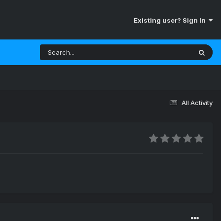
Existing user? Sign In
All Activity