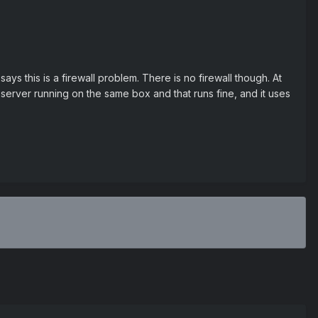
ys this is a firewall problem. There is no firewall though. At
4 server running on the same box and that runs fine, and it uses