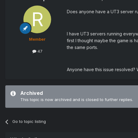
Does anyone have a UT3 server r
I have UT3 servers running everywhe
Member
first I thought maybe the game is h
the same ports.
47
Anyone have this issue resolved? W
Archived
This topic is now archived and is closed to further replies.
Go to topic listing