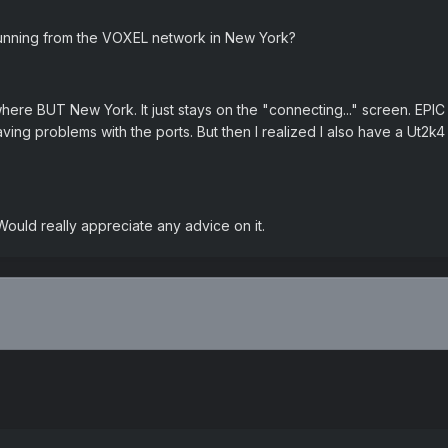
unning from the VOXEL network in New York?
re BUT New York. It just stays on the "connecting..." screen. EPIC sa
aving problems with the ports. But then I realized I also have a Ut2k
ould really appreciate any advice on it.