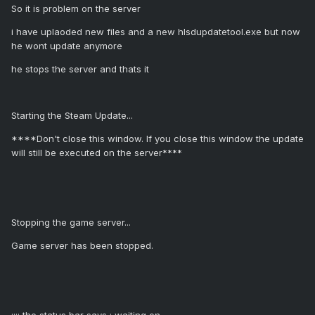
So it is problem on the server
i have uplaoded new files and a new hlsdupdatetool.exe but now
he wont update anymore
he stops the server and thats it
Starting the Steam Update...
****Don't close this window. If you close this window the update
will still be executed on the server****
Stopping the game server...
Game server has been stopped.