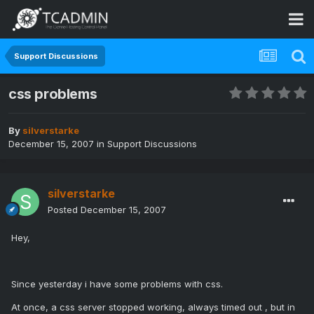
Support Discussions
css problems
By
silverstarke
December 15, 2007
in
Support Discussions
silverstarke
Posted
December 15, 2007
Hey,
Since yesterday i have some problems with css.
At once, a css server stopped working, always timed out , but in