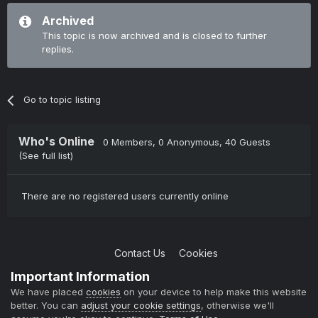
Archived
This topic is now archived and is closed to further
replies.
Go to topic listing
Who's Online
0 Members
, 0 Anonymous, 40 Guests
(See full list)
There are no registered users currently online
Contact Us
Cookies
Copyright © 2004-2021 TCAdmin All rights reserved
Important Information
Powered by Invision Community
We have placed
cookies
on your device to help make this website
better. You can
adjust your cookie settings
, otherwise we'll