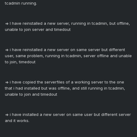
tcadmin running.
=> I have reinstalled a new server, running in tcadmin, but offline,
unable to join server and timedout
=> i have reinstalled a new server on same server but different
user, same problem, running in tcadmin, server offline and unable
to join, timedout
=> i have copied the serverfiles of a working server to the one
that i had installed but was offline, and still running in tcadmin,
unable to join and timedout
=> i have installed a new server on same user but different server
and it works.