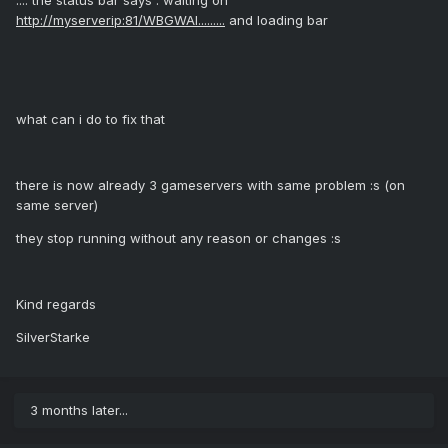
:::: the status bar says : waiting on
http://myserverip:81/WBGWAI.........
and loading bar
what can i do to fix that
there is now already 3 gameservers with same problem :s (on
same server)
they stop running without any reason or changes :s
Kind regards
SilverStarke
3 months later...