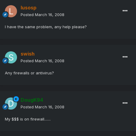
lusosp
Posted
March 16, 2008
I have the same problem, any help please?
swish
Posted
March 16, 2008
Any firewalls or antivirus?
DougK94
Posted
March 16, 2008
My $$$ is on firewall.......