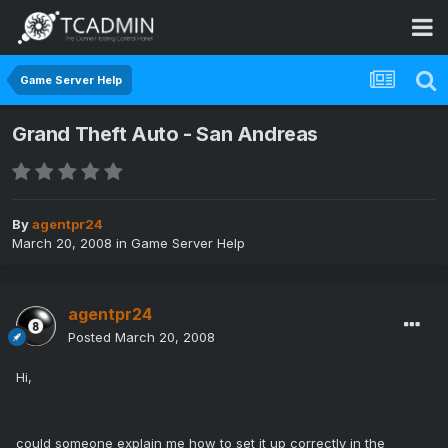
Game Server Help
Grand Theft Auto - San Andreas
By
agentpr24
March 20, 2008
in
Game Server Help
agentpr24
Posted
March 20, 2008
Hi,
could someone explain me how to set it up correctly in the