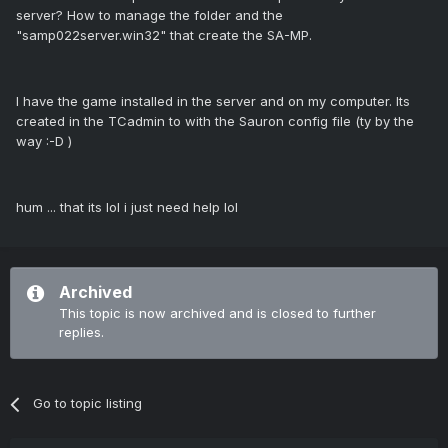
server? How to manage the folder and the
"samp022server.win32" that create the SA-MP.
I have the game installed in the server and on my computer. Its
created in the TCadmin to with the Sauron config file (ty by the
way :-D )
hum ... that its lol i just need help lol
Archived
This topic is now archived and is closed to further
replies.
Go to topic listing