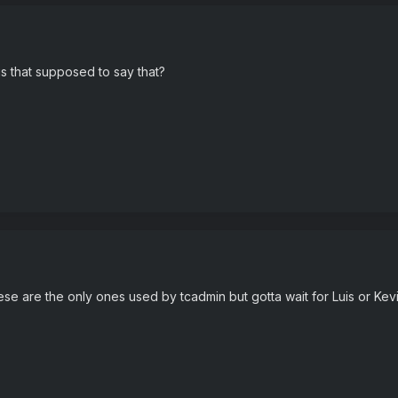
is that supposed to say that?
hese are the only ones used by tcadmin but gotta wait for Luis or Kevin