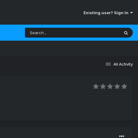
Existing user? Sign In
All Activity