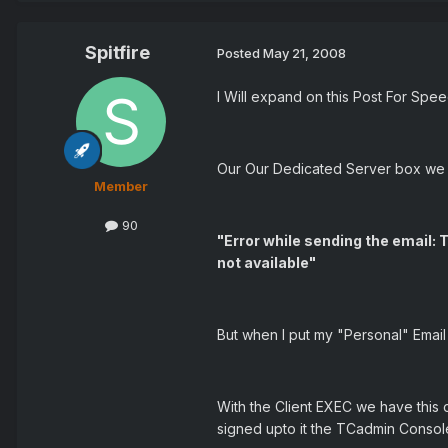
Spitfire
Posted
May 21, 2008
I Will expand on this Post For Spe
Our Our Dedicated Server box we h
Member
90
"Error while sending the email
not available"
But when I put my "Personal" Email 
With the Client EXEC we have this o
signed upto it the TCadmin Consol