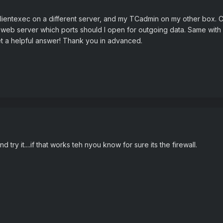
p Clientexec on a different server, and my TCadmin on my other box.
 the web server which ports should I open for outgoing data. Same with
et a helpful answer! Thank you in advanced.
nd try it....if that works teh nyou know for sure its the firewall.