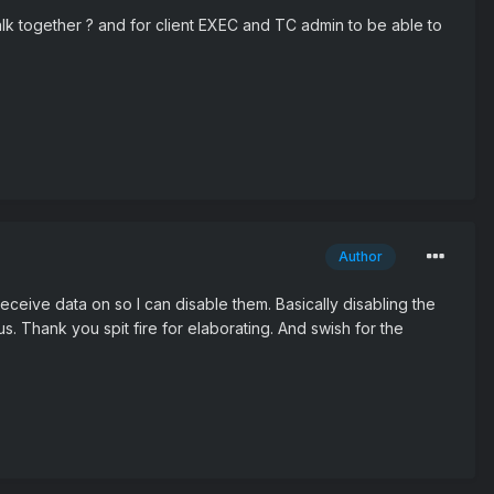
Talk together ? and for client EXEC and TC admin to be able to
Author
 receive data on so I can disable them. Basically disabling the
 us. Thank you spit fire for elaborating. And swish for the