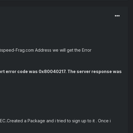
@speed-Frag.com Address we will get the Error
port error code was 0x80040217. The server response was
C..Created a Package and i tried to sign up to it . Once i