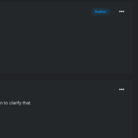
Author
 to clarify that.