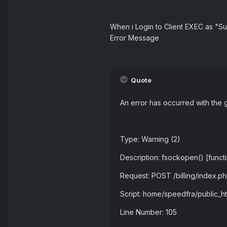
When i Login to Client EXEC as "Su
Error Message
Quote
An error has occurred with the 
Type: Warning (2)
Description: fsockopen() [funct
Request: POST /billing/index.
Script: home/speedfra/public_
Line Number: 105