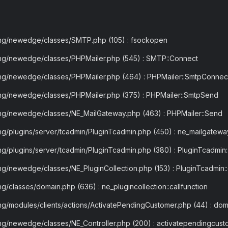
ling/newedge/classes/SMTP.php (105) : fsockopen
ling/newedge/classes/PHPMailer.php (545) : SMTP::Connect
ling/newedge/classes/PHPMailer.php (464) : PHPMailer::SmtpConnec
ing/newedge/classes/PHPMailer.php (375) : PHPMailer::SmtpSend
ling/newedge/classes/NE_MailGateway.php (463) : PHPMailer::Send
ing/plugins/server/tcadmin/PluginTcadmin.php (450) : ne_mailgatew
ng/plugins/server/tcadmin/PluginTcadmin.php (380) : PluginTcadmin::
ng/newedge/classes/NE_PluginCollection.php (153) : PluginTcadmin:
g/classes/domain.php (636) : ne_plugincollection::callfunction
ng/modules/clients/actions/ActivatePendingCustomer.php (44) : doma
ing/newedge/classes/NE_Controller.php (200) : activatependingcust