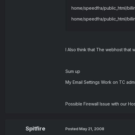
home/speedfra/public_html/billi
home/speedfra/public_html/billi
I Also think that The webhost that
Sum up
My Email Settings Work on TC admi
Possible Firewall Issue with our Ho
Spitfire
Posted
May 21, 2008