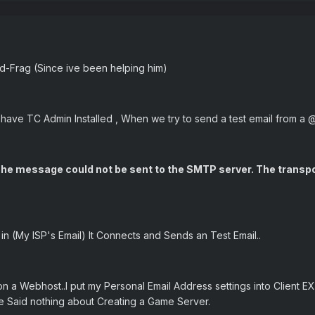
ed-Frag (Since ive been helping him)
ave TC Admin Installed , When we try to send a test email from a 
: The message could not be sent to the SMTP server. The trans
in (My ISP's Email) It Connects and Sends an Test Email..
n a Webhost..I put my Personal Email Address settings into Client EXE
e Said nothing about Creating a Game Server.