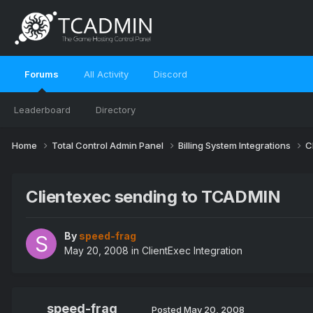
Forums
All Activity
Discord
Leaderboard
Directory
Home
Total Control Admin Panel
Billing System Integrations
C
Clientexec sending to TCADMIN
By
speed-frag
May 20, 2008
in
ClientExec Integration
speed-frag
Posted
May 20, 2008