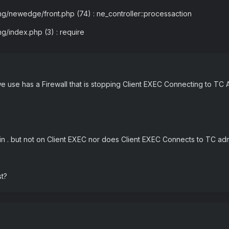
ng/newedge/front.php (74) : ne_controller::processaction
ng/index.php (3) : require
 we use has a Firewall that is stopping Client EXEC Connecting to TC
n . but not on Client EXEC nor does Client EXEC Connects to TC ad
st?