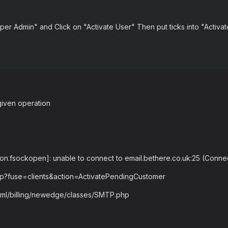
per Admin" and Click on "Activate User" Then put ticks into "Activ
given operation
ion.fsockopen]: unable to connect to email.bethere.co.uk:25 (Conne
php?fuse=clients&action=ActivatePendingCustomer
html/billing/newedge/classes/SMTP.php