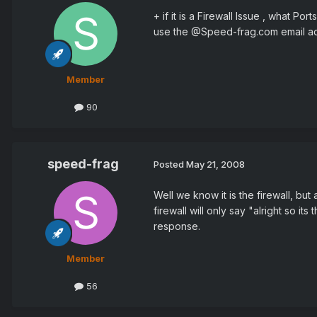
+ if it is a Firewall Issue , what 
use the @Speed-frag.com email a
Member
90
speed-frag
Posted
May 21, 2008
Well we know it is the firewall, but
firewall will only say "alright so it
response.
Member
56