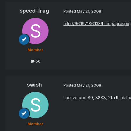
speed-frag
Posted
May 21, 2008
http://66.197.186.133/billingapi.aspx
Member
56
swish
Posted
May 21, 2008
I belive port 80, 8888, 21. i think t
Member