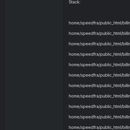
Stack:
home/speedfra/public_html/bil
home/speedfra/public_html/bil
home/speedfra/public_html/bil
home/speedfra/public_html/bill
home/speedfra/public_html/bil
home/speedfra/public_html/bill
home/speedfra/public_html/billi
home/speedfra/public_html/billi
home/speedfra/public_html/billin
home/speedfra/public_html/billi
home/speedfra/public_html/bill