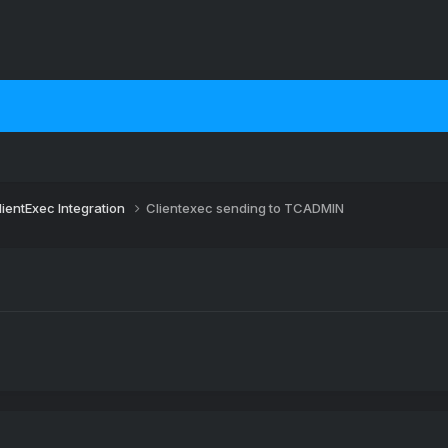
lientExec Integration
Clientexec sending to TCADMIN