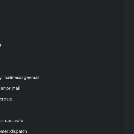
t
ay::mailmessageemail
error_mail
:create
in::activate
omer::dispatch