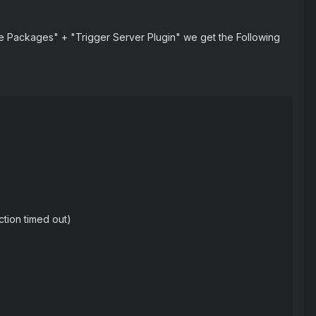
ate Packages" + "Trigger Server Plugin" we get the Following
ction timed out)