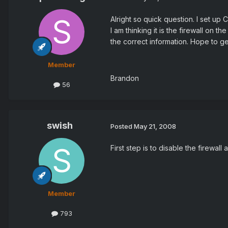
Alright so quick question. I set u
I am thinking it is the firewall on
the correct information. Hope to g
Member
Brandon
56
swish
Posted
May 21, 2008
First step is to disable the firewall a
Member
793