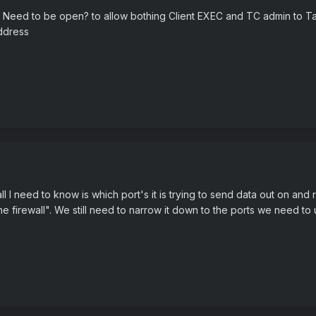
Ports Need to be open? to allow bothing Client EXEC and TC admin to 
ddress
 all I need to know is which port's it is trying to send data out on and
s the firewall". We still need to narrow it down to the ports we need to