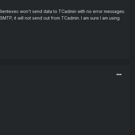
 Clientexec won't send data to TCadmin with no error messages.
 SMTP, it will not send out from TCadmin. I am sure I am using