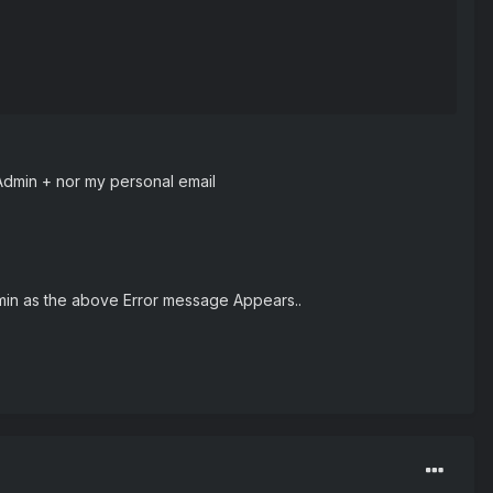
 Admin + nor my personal email
min as the above Error message Appears..