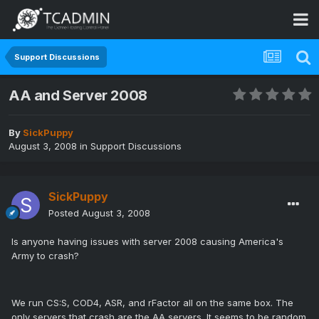
Support Discussions
AA and Server 2008
By
SickPuppy
August 3, 2008
in
Support Discussions
SickPuppy
Posted
August 3, 2008
Is anyone having issues with server 2008 causing America's
Army to crash?
We run CS:S, COD4, ASR, and rFactor all on the same box. The
only servers that crash are the AA servers. It seems to be random