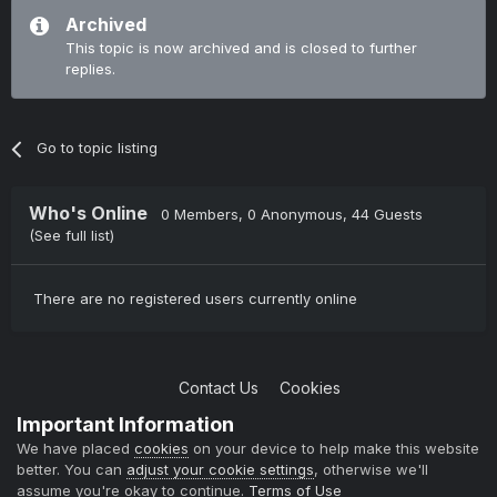
Archived
This topic is now archived and is closed to further
replies.
Go to topic listing
Who's Online
0 Members
, 0 Anonymous, 44 Guests
(See full list)
There are no registered users currently online
Contact Us
Cookies
Copyright © 2004-2021 TCAdmin All rights reserved
Important Information
Powered by Invision Community
We have placed
cookies
on your device to help make this website
better. You can
adjust your cookie settings
, otherwise we'll
assume you're okay to continue.
Terms of Use