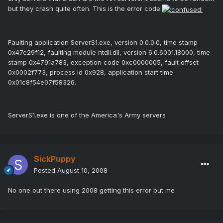
but they crash quite often. This is the error code:
Faulting application ServerS1.exe, version 0.0.0.0, time stamp
0x47e29f12, faulting module ntdll.dll, version 6.0.6001.18000, time
stamp 0x4791a783, exception code 0xc0000005, fault offset
0x0002f773, process id 0x928, application start time
0x01c8f54e07f58326.
ServerS1.exe is one of the America's Army servers
SickPuppy
Posted
August 10, 2008
No one out there using 2008 getting this error but me