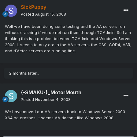
SickPuppy
Posted
August 15, 2008
Well we have been doing some testing and the AA servers run
without crashing if we do not run them through TCAdmin. So I am
thinking this is a problem between TCAdmin and Windows Server
2008. It seems to only crash the AA servers, the CSS, COD4, ASR,
and rFActor servers are running fine.
2 months later...
{-SMAKU-}_MotorMouth
Posted
November 4, 2008
We have moved our AA servers back to Windows Server 2003
X64 no crashes. It seems AA doesn't like Windows 2008.