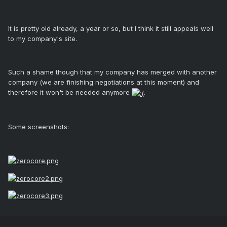
It is pretty old already, a year or so, but I think it still appeals well
to my company's site.
Such a shame though that my company has merged with another
company (we are finishing negotiations at this moment) and
therefore it won't be needed anymore
.
Some screenshots: