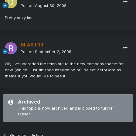
Posted
August 30, 2008
Pretty sexy imo.
BLAST3R
Posted
September 2, 2008
Ok, I've upgraded the template to the new company theme for
now (which I just finished integration of), select ZeroCore as
theme if you would like to see it.
Archived
This topic is now archived and is closed to further
replies.
Go to topic listing