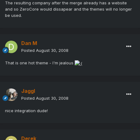
The resulting company after the merge already has a website
and so ZeroCore would dissapear and the themes will no longer
be used.
Dan M
Posted
August 30, 2008
That is one hot theme - I'm jealous
Jaggl
Posted
August 30, 2008
nice integration dude!
Derek