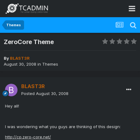
Themes
ZeroCore Theme
By
BLAST3R
August 30, 2008
in
Themes
BLAST3R
Posted
August 30, 2008
Hey all!
I was wondering what you guys are thinking of this design:
http://cp.zero-core.net/