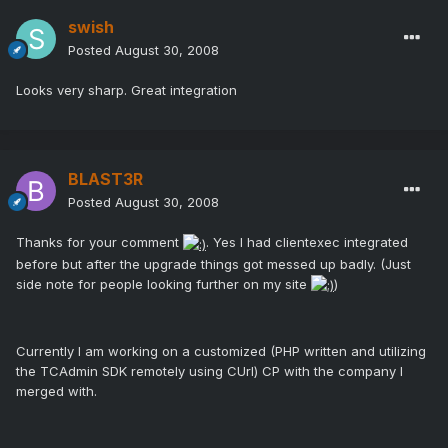
swish
Posted
August 30, 2008
Looks very sharp. Great integration
BLAST3R
Posted
August 30, 2008
Thanks for your comment
. Yes I had clientexec integrated
before but after the upgrade things got messed up badly. (Just
side note for people looking further on my site
)
Currently I am working on a customized (PHP written and utilizing
the TCAdmin SDK remotely using CUrl) CP with the company I
merged with.