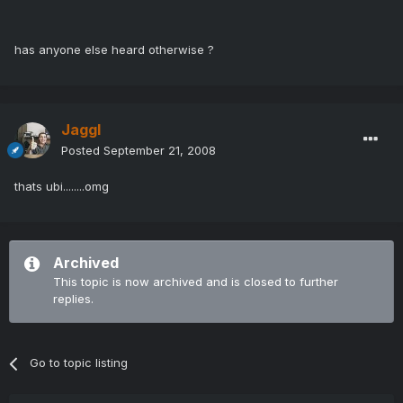
has anyone else heard otherwise ?
Jaggl
Posted
September 21, 2008
thats ubi........omg
Archived
This topic is now archived and is closed to further
replies.
Go to topic listing