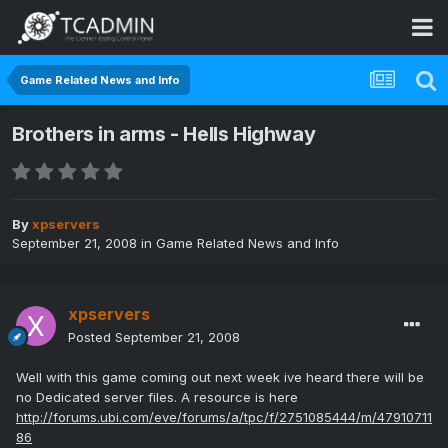
Game Related News and Info
Brothers in arms - Hells Highway
By
xpservers
September 21, 2008
in
Game Related News and Info
xpservers
Posted
September 21, 2008
Well with this game coming out next week ive heard there will be
no Dedicated server files. A resource is here
http://forums.ubi.com/eve/forums/a/tpc/f/2751085444/m/47910711
86