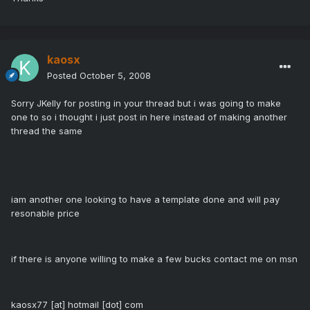
kaosx
Posted
October 5, 2008
Sorry JKelly for posting in your thread but i was going to make
one to so i thought i just post in here instead of making another
thread the same
iam another one looking to have a template done and will pay
resonable price
if there is anyone willing to make a few bucks contact me on msn
kaosx77 [at] hotmail [dot] com