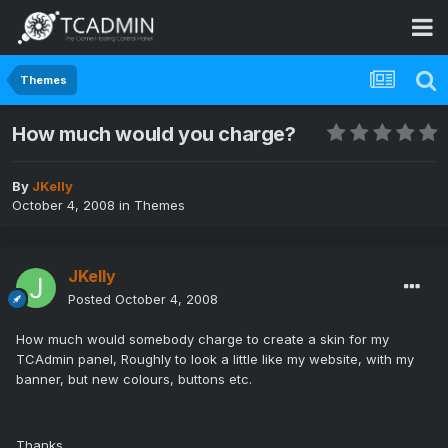
Themes
How much would you charge?
By
JKelly
October 4, 2008
in
Themes
JKelly
Posted
October 4, 2008
How much would somebody charge to create a skin for my
TCAdmin panel, Roughly to look a little like my website, with my
banner, but new colours, buttons etc.
Thanks