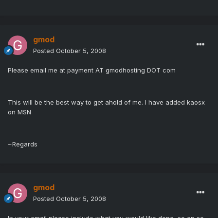
gmod
Posted
October 5, 2008
Please email me at payment AT gmodhosting DOT com
This will be the best way to get ahold of me. I have added kaosx
on MSN
~Regards
gmod
Posted
October 5, 2008