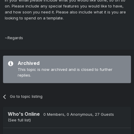
In your email please include what you would like done, so on so
on. Please include any special features you would like to have,
and how soon you need it. Please also include what it is you are
looking to spend on a template.
~Regards
Archived
This topic is now archived and is closed to further
replies.
Go to topic listing
Who's Online
0 Members
, 0 Anonymous, 27 Guests
(See full list)