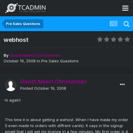
Pre Sales Questions
webhost
By
Guest Albert Christensen
October 19, 2008
in
Pre Sales Questions
Guest Albert Christensen
Posted
October 19, 2008
hi again!
This time it is about getting a wehost. When I have made my order
(I even made to orders with diffrent cards). It says in the signup
emaill that I will get my license in a few minutes. My first order is 4