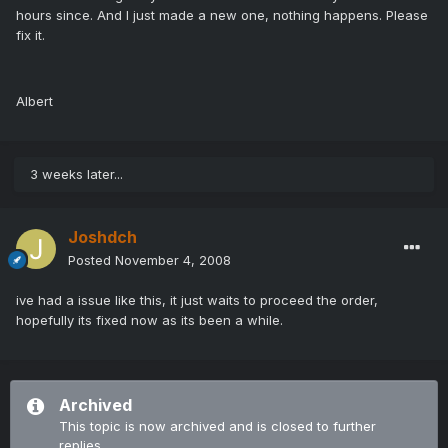
hours since. And I just made a new one, nothing happens. Please
fix it.
Albert
3 weeks later...
Joshdch
Posted
November 4, 2008
ive had a issue like this, it just waits to proceed the order,
hopefully its fixed now as its been a while.
Archived
This topic is now archived and is closed to further
replies.