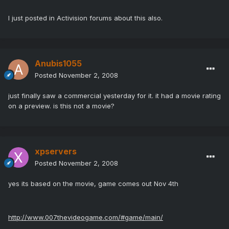
I just posted in Activision forums about this also.
Anubis1055
Posted
November 2, 2008
just finally saw a commercial yesterday for it. it had a movie rating
on a preview. is this not a movie?
xpservers
Posted
November 2, 2008
yes its based on the movie, game comes out Nov 4th
http://www.007thevideogame.com/#game/main/