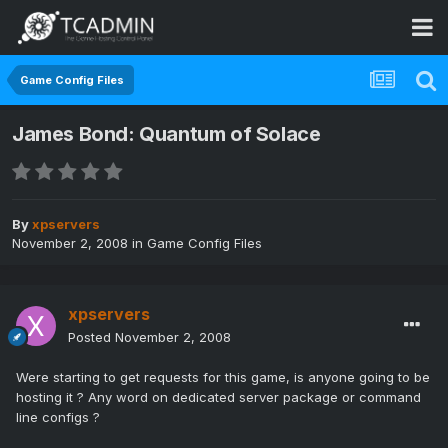
Game Config Files
James Bond: Quantum of Solace
By
xpservers
November 2, 2008
in
Game Config Files
xpservers
Posted
November 2, 2008
Were starting to get requests for this game, is anyone going to be
hosting it ? Any word on dedicated server package or command
line configs ?