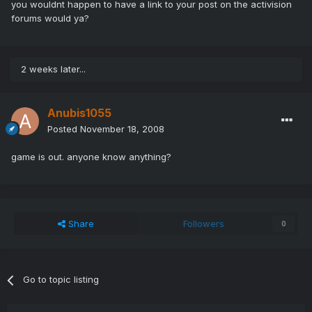
you wouldnt happen to have a link to your post on the activision
forums would ya?
2 weeks later...
Anubis1055
Posted
November 18, 2008
game is out. anyone know anything?
Share
Followers
0
Go to topic listing