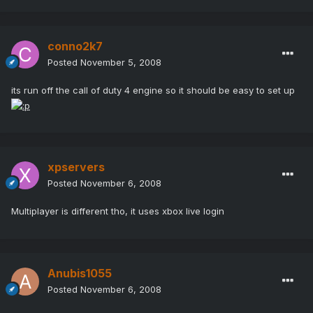
conno2k7
Posted
November 5, 2008
its run off the call of duty 4 engine so it should be easy to set up
xpservers
Posted
November 6, 2008
Multiplayer is different tho, it uses xbox live login
Anubis1055
Posted
November 6, 2008