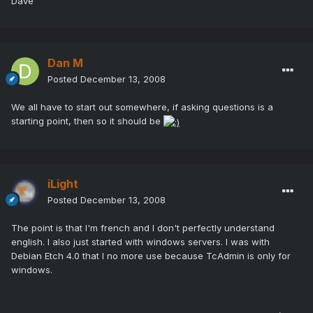
Dave
Dan M
Posted
December 13, 2008
We all have to start out somewhere, if asking questions is a
starting point, then so it should be
iLight
Posted
December 13, 2008
The point is that I'm french and I don't perfectly understand
english. I also just started with windows servers. I was with
Debian Etch 4.0 that I no more use because TcAdmin is only for
windows.