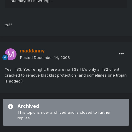
But maybe i'm wrong ...
ts3?
maddanny
Posted
December 14, 2008
Yes, TS3. You're right, there are no TS3 ! It's only a TS2 client
cracked to remove blacklist protection (and sometimes one trojan
is added!).
Archived
This topic is now archived and is closed to further
replies.