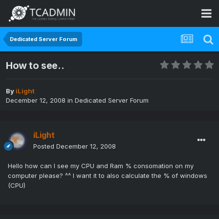
Dedicated Server Forum
How to see..
By
iLight
December 12, 2008
in
Dedicated Server Forum
iLight
Posted
December 12, 2008
Hello how can I see my CPU and Ram % consomation on my
computer please? ^^ I want it to also calculate the % of windows
(CPU)