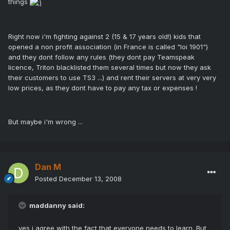
things
Right now i'm fighting against 2 (15 & 17 years old!) kids that
opened a non profit association (in France is called "loi 1901")
and they dont follow any rules (they dont pay Teamspeak
licence, Triton blacklisted them several times but now they ask
their customers to use TS3 ...) and rent their servers at very very
low prices, as they dont have to pay any tax or expenses !
But maybe i'm wrong ...
Dan M
Posted
December 13, 2008
maddanny said:
yes i agree with the fact that everyone needs to learn. But