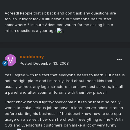
Agreed! People that sit back and don't ask any questions are
foolish. It might look a littl newbie but someone has to start
somewhere ? Im sure Adam can vouch for me asking him a
million questions a year ago
maddanny
Posted
December 13, 2008
Yes i agree with the fact that everyone needs to learn. But here is
not the right place and i'm really tired about these kids that -
usually without any legal structure - rent low cost servers, install
a panel and after spam all forums with their low prices !
I dont know who's iLight/yooserv.com but i think that if he really
wants to make serious job he have to learn server administration
before starting his business ! If he doesnt know how to see cpu
usage on a server, how can he check if everything is fine ? With
CSS and Evenscripts customers can make a lot of very funny