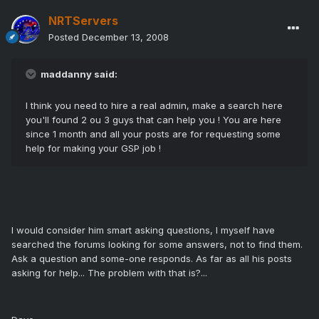
NRTServers
Posted
December 13, 2008
maddanny said:
I think you need to hire a real admin, make a search here
you'll found 2 ou 3 guys that can help you ! You are here
since 1 month and all your posts are for requesting some
help for making your GSP job !
I would consider him smart asking questions, I myself have
searched the forums looking for some answers, not to find them.
Ask a question and some-one responds. As far as all his posts
asking for help... The problem with that is?...