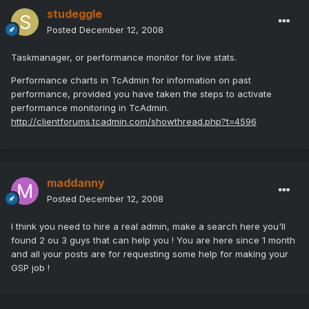
studeggle
Posted
December 12, 2008
Taskmanager, or performance monitor for live stats.
Performance charts in TcAdmin for information on past
performance, provided you have taken the steps to activate
performance monitoring in TcAdmin.
http://clientforums.tcadmin.com/showthread.php?t=4596
maddanny
Posted
December 12, 2008
I think you need to hire a real admin, make a search here you'll
found 2 ou 3 guys that can help you ! You are here since 1 month
and all your posts are for requesting some help for making your
GSP job !