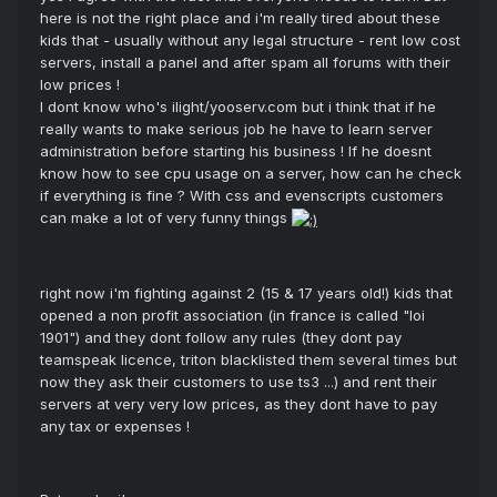
here is not the right place and i'm really tired about these
kids that - usually without any legal structure - rent low cost
servers, install a panel and after spam all forums with their
low prices !
I dont know who's ilight/yooserv.com but i think that if he
really wants to make serious job he have to learn server
administration before starting his business ! If he doesnt
know how to see cpu usage on a server, how can he check
if everything is fine ? With css and evenscripts customers
can make a lot of very funny things
right now i'm fighting against 2 (15 & 17 years old!) kids that
opened a non profit association (in france is called "loi
1901") and they dont follow any rules (they dont pay
teamspeak licence, triton blacklisted them several times but
now they ask their customers to use ts3 ...) and rent their
servers at very very low prices, as they dont have to pay
any tax or expenses !