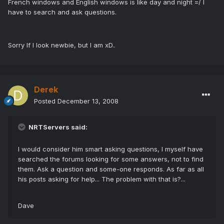
French windows and English windows is like day and night =/ I
have to search and ask questions.
Sorry If I look newbie, but I am xD..
Derek
Posted
December 13, 2008
NRTServers said:
I would consider him smart asking questions, I myself have
searched the forums looking for some answers, not to find
them. Ask a question and some-one responds. As far as all
his posts asking for help... The problem with that is?...
Dave