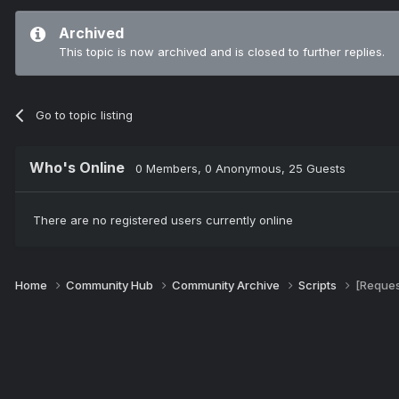
Archived
This topic is now archived and is closed to further replies.
Go to topic listing
Who's Online
0 Members
, 0 Anonymous, 25 Guests
There are no registered users currently online
Home
Community Hub
Community Archive
Scripts
[Reques