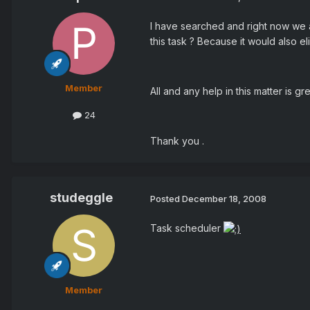
I have searched and right now we ar
this task ? Because it would also e
Member
All and any help in this matter is gr
24
Thank you .
studeggle
Posted
December 18, 2008
Task scheduler
Member