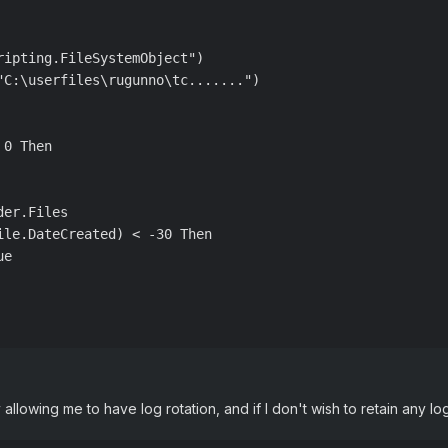
ipting.FileSystemObject")

"C:\userfiles\rugunno\tc.......")

0 Then

er.Files

le.DateCreated) < -30 Then

e

y allowing me to have log rotation, and if I don't wish to retain any log