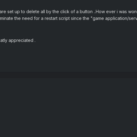
e set up to delete all by the click of a button ..How ever i was won
liminate the need for a restart script since the "game application/se
eatly appreciated .