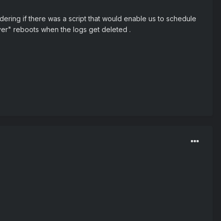
dering if there was a script that would enable us to schedule
rver" reboots when the logs get deleted .