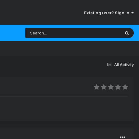
Existing user? Sign In
All Activity