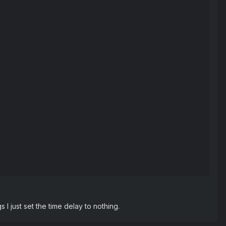
s I just set the time delay to nothing.