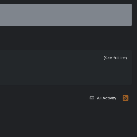
(See full list)
All Activity