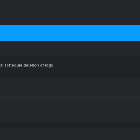
t] schedule deletion of logs