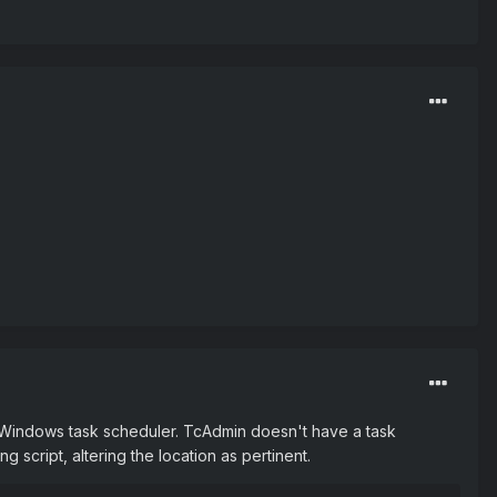
is Windows task scheduler. TcAdmin doesn't have a task
ng script, altering the location as pertinent.