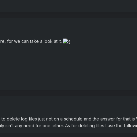
re, for we can take a look at it.
to delete log files just not on a schedule and the answer for that 
aly isn't any need for one iether. As for deleting files I use the followi