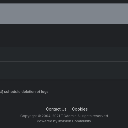
t] schedule deletion of logs
Contact Us
Cookies
Copyright © 2004-2021 TCAdmin All rights reserved
Powered by Invision Community