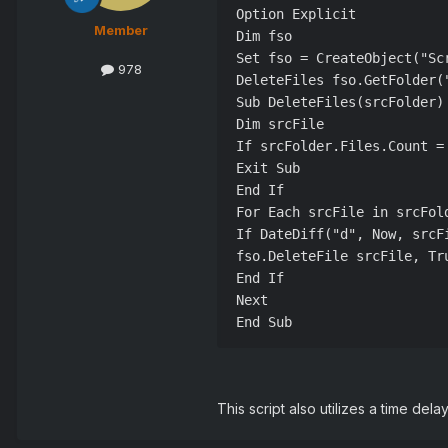
Option Explicit

Member
Dim fso

Set fso = CreateObject("Scr
978
DeleteFiles fso.GetFolder(
Sub DeleteFiles(srcFolder)

Dim srcFile

If srcFolder.Files.Count = 
Exit Sub

End If

For Each srcFile in srcFold
If DateDiff("d", Now, srcFi
fso.DeleteFile srcFile, Tru
End If

Next

End Sub
This script also utilizes a time dela