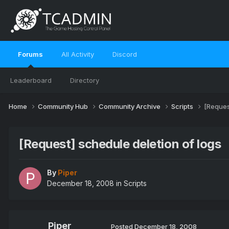
Forums
All Activity
Discord
Leaderboard
Directory
Home
Community Hub
Community Archive
Scripts
[Reques
[Request] schedule deletion of logs
By
Piper
December 18, 2008
in
Scripts
Piper
Posted
December 18, 2008