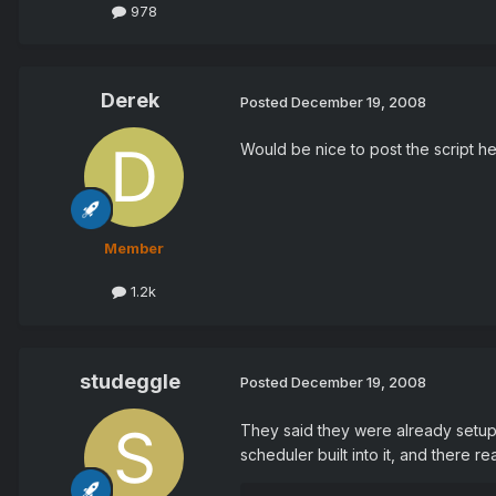
978
Derek
Posted
December 19, 2008
Would be nice to post the script he
Member
1.2k
studeggle
Posted
December 19, 2008
They said they were already setup 
scheduler built into it, and there re