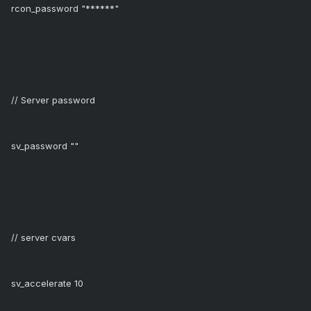
rcon_password "******"
// Server password
sv_password ""
// server cvars
sv_accelerate 10