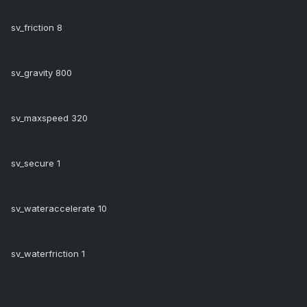
sv_friction 8
sv_gravity 800
sv_maxspeed 320
sv_secure 1
sv_wateraccelerate 10
sv_waterfriction 1