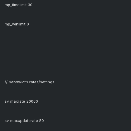
mp_timelimit 30
mp_winlimit 0
// bandwidth rates/settings
sv_maxrate 20000
sv_maxupdaterate 80