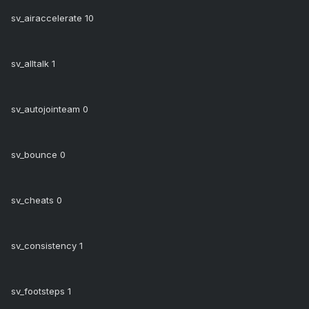
sv_airaccelerate 10
sv_alltalk 1
sv_autojointeam 0
sv_bounce 0
sv_cheats 0
sv_consistency 1
sv_footsteps 1