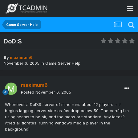
Game Server Help
DoD:S
By
maximum6
November 6, 2005
in
Game Server Help
maximum6
Posted
November 6, 2005
Whenever a DoD:S server of mine runs about 12 players + it
begins lagging server side as fps drop below 50. The config I'm
using seems to be ok, and the maps are standard. Any ideas?
(tried all ticrates, running windows media player in the
background)