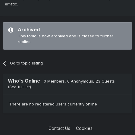
erratic.
Archived
This topic is now archived and is closed to further
replies.
Go to topic listing
Who's Online
0 Members
, 0 Anonymous, 23 Guests
(See full list)
There are no registered users currently online
Contact Us
Cookies