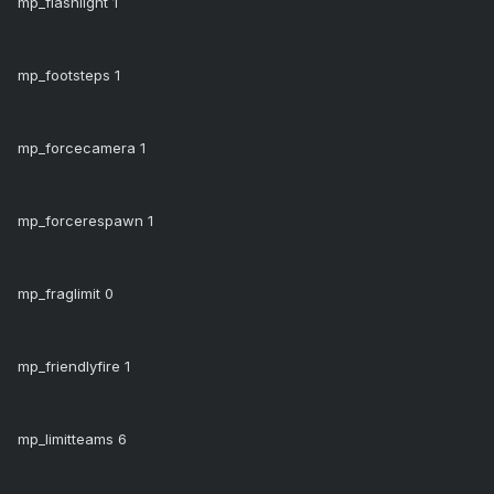
mp_flashlight 1
mp_footsteps 1
mp_forcecamera 1
mp_forcerespawn 1
mp_fraglimit 0
mp_friendlyfire 1
mp_limitteams 6