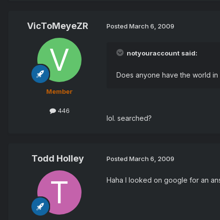
VicToMeyeZR
Posted
March 6, 2009
notyouraccount said:
Does anyone have the world in c
Member
446
lol. searched?
Todd Holley
Posted
March 6, 2009
Haha I looked on google for an an