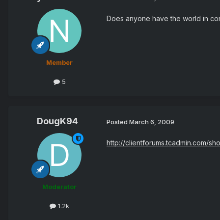
Does anyone have the world in conf
Member
5
DougK94
Posted
March 6, 2009
http://clientforums.tcadmin.com/
Moderator
1.2k