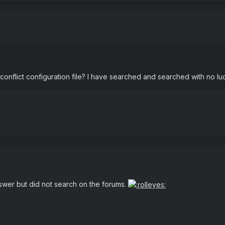
onflict configuration file? I have searched and searched with no luc
swer but did not search on the forums.