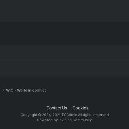
s
WIC - World in conflict
Contact Us
Cookies
Copyright © 2004-2021 TCAdmin All rights reserved
Powered by Invision Community