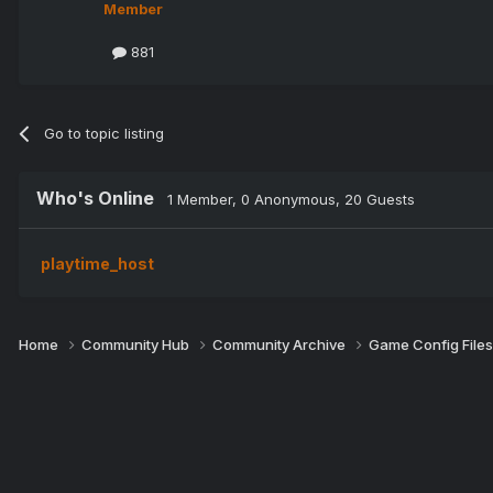
Member
881
Go to topic listing
Who's Online
1 Member
, 0 Anonymous, 20 Guests
playtime_host
Home
Community Hub
Community Archive
Game Config File