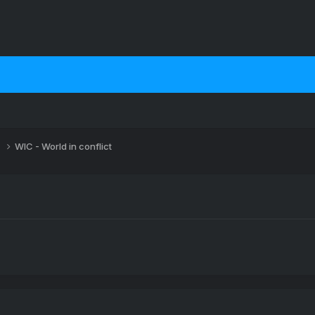
s
WIC - World in conflict