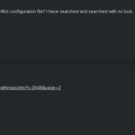
lict configuration file? I have searched and searched with no luck..
showthread.php?t=2948&page=2