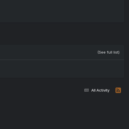
(See full list)
All Activity