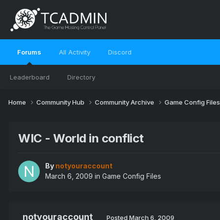
Forums
All Activity
Discord
Leaderboard
Directory
Home
Community Hub
Community Archive
Game Config File
WIC - World in conflict
By
notyouraccount
March 6, 2009
in
Game Config Files
notyouraccount
Posted
March 6, 2009