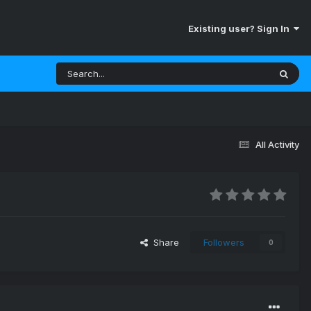
Existing user? Sign In
All Activity
Share
Followers
0