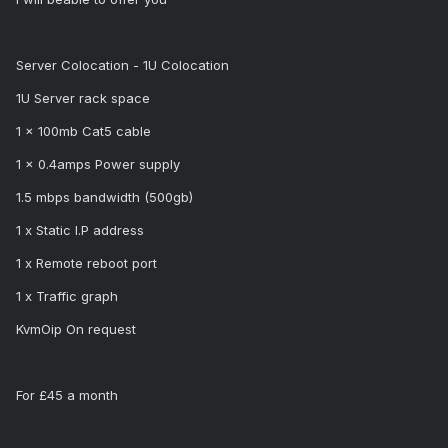
Server Colocation - 1U Colocation
1U Server rack space
1 x 100mb Cat5 cable
1 x 0.4amps Power supply
1.5 mbps bandwidth (500gb)
1 x Static I.P address
1 x Remote reboot port
1 x Traffic graph
KvmOip On request
For £45 a month