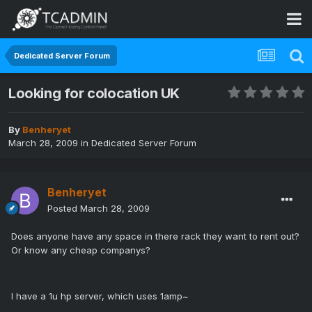
Dedicated Server Forum
Looking for colocation UK
By
Benheryet
March 28, 2009
in
Dedicated Server Forum
Benheryet
Posted
March 28, 2009
Does anyone have any space in there rack they want to rent out?
Or know any cheap companys?
I have a 1u hp server, which uses 1amp~