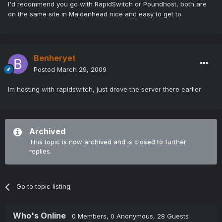
I'd recommend you go with RapidSwitch or Poundhost, both are
on the same site in Maidenhead nice and easy to get to.
Benheryet
Posted
March 29, 2009
Im hosting with rapidswitch, just drove the server there earlier
Archived
This topic is now archived and is closed to further
replies.
Go to topic listing
Who's Online
0 Members
, 0 Anonymous, 28 Guests