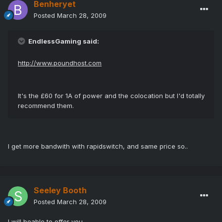
Benheryet
Posted
March 28, 2009
EndlessGaming said:
http://www.poundhost.com
It's the £60 for 1A of power and the colocation but I'd totally
recommend them.
I get more bandwith with rapidswitch, and same price so..
Seeley Booth
Posted
March 28, 2009
I will beable to offer you