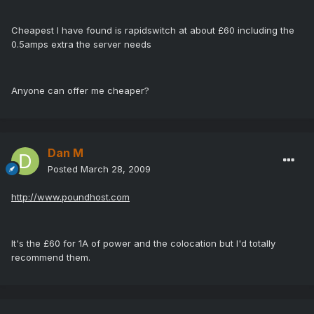
Cheapest I have found is rapidswitch at about £60 including the
0.5amps extra the server needs
Anyone can offer me cheaper?
Dan M
Posted
March 28, 2009
http://www.poundhost.com
It's the £60 for 1A of power and the colocation but I'd totally
recommend them.