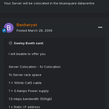
Your Server will be colocated in the bluesquare datacentre
Benheryet
Posted
March 28, 2009
Seeley Booth said:
I will beable to offer you
Server Colocation - 1U Colocation
1U Server rack space
1 x 100mb Cat5 cable
1 x 0.4amps Power supply
1.5 mbps bandwidth (500gb)
1 x Static I.P address