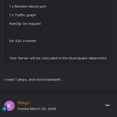
1 x Remote reboot port
1 x Traffic graph
KvmOip On request
For £45 a month
Your Server will be colocated in the bluesquare datacentre
I need 1 amps, and more bandwith...
KingJ
Posted
March 29, 2009