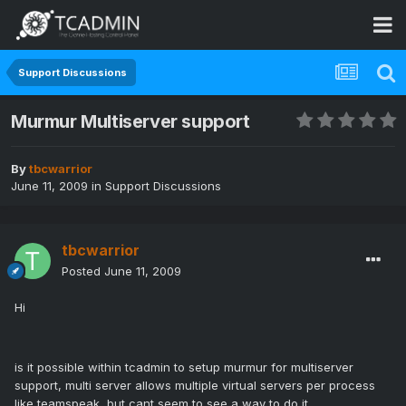
Support Discussions
Murmur Multiserver support
By
tbcwarrior
June 11, 2009
in
Support Discussions
tbcwarrior
Posted
June 11, 2009
Hi
is it possible within tcadmin to setup murmur for multiserver
support, multi server allows multiple virtual servers per process
like teamspeak, but cant seem to see a way to do it.