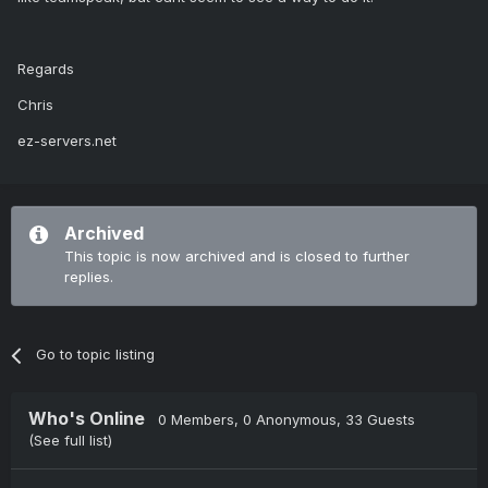
Regards
Chris
ez-servers.net
Archived
This topic is now archived and is closed to further
replies.
Go to topic listing
Who's Online
0 Members
, 0 Anonymous, 33 Guests
(See full list)